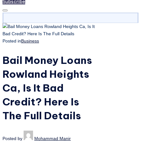
Subscribe
Posted in
Business
Bail Money Loans
Rowland Heights
Ca, Is It Bad
Credit? Here Is
The Full Details
Posted by
Mohammad Manir