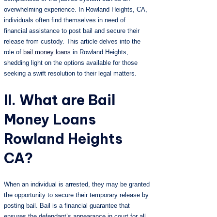
overwhelming experience. In Rowland Heights, CA,
individuals often find themselves in need of
financial assistance to post bail and secure their
release from custody. This article delves into the
role of
bail money loans
in Rowland Heights,
shedding light on the options available for those
seeking a swift resolution to their legal matters.
II. What are Bail
Money Loans
Rowland Heights
CA?
When an individual is arrested, they may be granted
the opportunity to secure their temporary release by
posting bail. Bail is a financial guarantee that
ensures the defendant’s appearance in court for all