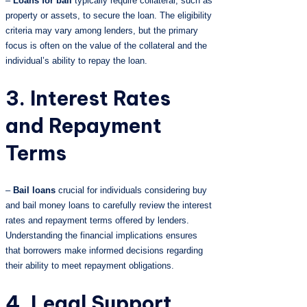
–
Loans for bail
typically require collateral, such as
property or assets, to secure the loan. The eligibility
criteria may vary among lenders, but the primary
focus is often on the value of the collateral and the
individual’s ability to repay the loan.
3. Interest Rates
and Repayment
Terms
–
Bail loans
crucial for individuals considering buy
and bail money loans to carefully review the interest
rates and repayment terms offered by lenders.
Understanding the financial implications ensures
that borrowers make informed decisions regarding
their ability to meet repayment obligations.
4. Legal Support