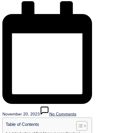
November 20, 2023
No Comments
Table of Contents