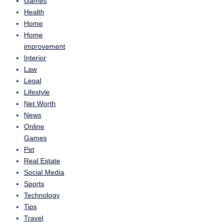
Games
Health
Home
Home
improvement
Interior
Law
Legal
Lifestyle
Net Worth
News
Online
Games
Pet
Real Estate
Social Media
Sports
Technology
Tips
Travel