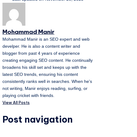
Mohammad Manir
Mohammad Manir is an SEO expert and web
develper. He is also a content writer and
blogger from past 4 years of experience
creating engaging SEO content. He continually
broadens his skill set and keeps up with the
latest SEO trends, ensuring his content
consistently ranks well in searches. When he's
not writing, Manir enjoys reading, surfing, or
playing cricket with friends.
View All Posts
Post navigation