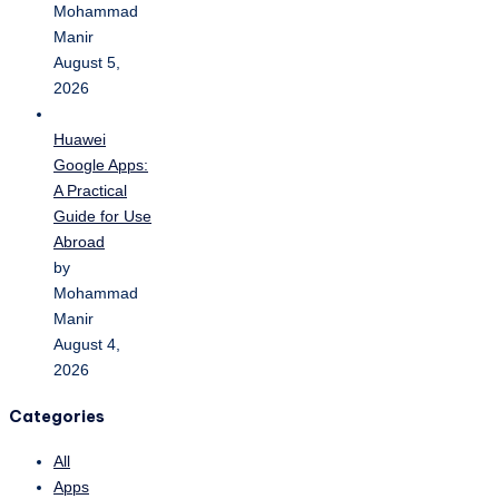
Mohammad
Manir
August 5,
2026
Huawei
Google Apps:
A Practical
Guide for Use
Abroad
by
Mohammad
Manir
August 4,
2026
Categories
All
Apps