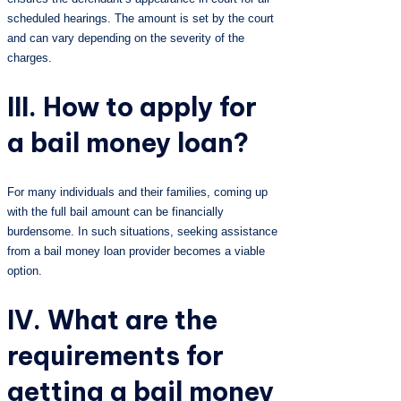
scheduled hearings. The amount is set by the court
and can vary depending on the severity of the
charges.
III. How to apply for
a bail money loan?
For many individuals and their families, coming up
with the full bail amount can be financially
burdensome. In such situations, seeking assistance
from a bail money loan provider becomes a viable
option.
IV. What are the
requirements for
getting a bail money