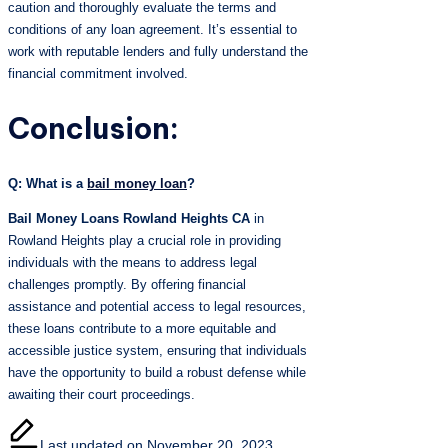
caution and thoroughly evaluate the terms and
conditions of any loan agreement. It’s essential to
work with reputable lenders and fully understand the
financial commitment involved.
Conclusion:
Q: What is a
bail money loan
?
Bail Money Loans Rowland Heights CA
in
Rowland Heights play a crucial role in providing
individuals with the means to address legal
challenges promptly. By offering financial
assistance and potential access to legal resources,
these loans contribute to a more equitable and
accessible justice system, ensuring that individuals
have the opportunity to build a robust defense while
awaiting their court proceedings.
Last updated on November 20, 2023