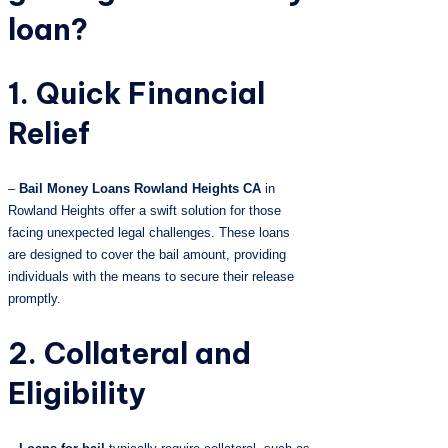
loan?
1. Quick Financial
Relief
–
Bail Money Loans Rowland Heights CA
in
Rowland Heights offer a swift solution for those
facing unexpected legal challenges. These loans
are designed to cover the bail amount, providing
individuals with the means to secure their release
promptly.
2. Collateral and
Eligibility