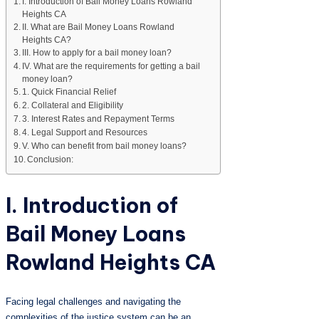
I. Introduction of Bail Money Loans Rowland
Heights CA
II. What are Bail Money Loans Rowland
Heights CA?
III. How to apply for a bail money loan?
IV. What are the requirements for getting a bail
money loan?
1. Quick Financial Relief
2. Collateral and Eligibility
3. Interest Rates and Repayment Terms
4. Legal Support and Resources
V. Who can benefit from bail money loans?
Conclusion:
I. Introduction of
Bail Money Loans
Rowland Heights CA
Facing legal challenges and navigating the
complexities of the justice system can be an