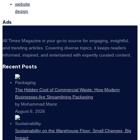
website
design
Ads
All Times Magazine is your go-to source for engaging, insightful,
and trending articles. Covering diverse topics, it keeps readers
informed, inspired, and entertained with expertly curated content.
Recent Posts
The Hidden Cost of Commercial Waste: How Modern
Businesses Are Streamlining Packaging
by Mohammad Manir
August 6, 2026
Sustainability on the Warehouse Floor: Small Changes, Big
Impact