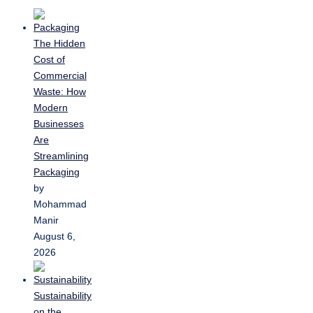
The Hidden
Cost of
Commercial
Waste: How
Modern
Businesses
Are
Streamlining
Packaging
by
Mohammad
Manir
August 6,
2026
Sustainability
on the