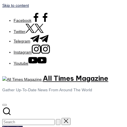
Skip to content
Facebook
Twitter
Telegram
Instagram
Youtube
All Times Magazine
Gather Up-To-Date News From Around The World