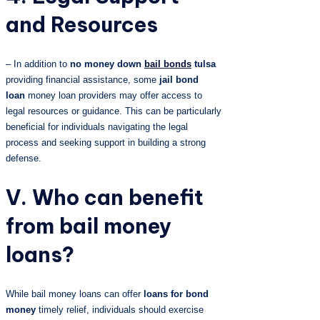
and Resources
– In addition to
no money down
bail bonds
tulsa
providing financial assistance, some
jail bond
loan
money loan providers may offer access to
legal resources or guidance. This can be particularly
beneficial for individuals navigating the legal
process and seeking support in building a strong
defense.
V. Who can benefit
from bail money
loans?
While bail money loans can offer
loans for bond
money
timely relief, individuals should exercise