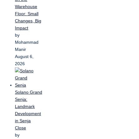
Warehouse
Floor: Small
Changes, Big
Impact
by
Mohammad
Manir
August 6,
2026
Solano Grand
Senja:
Landmark
Development
in Senja
Close
by