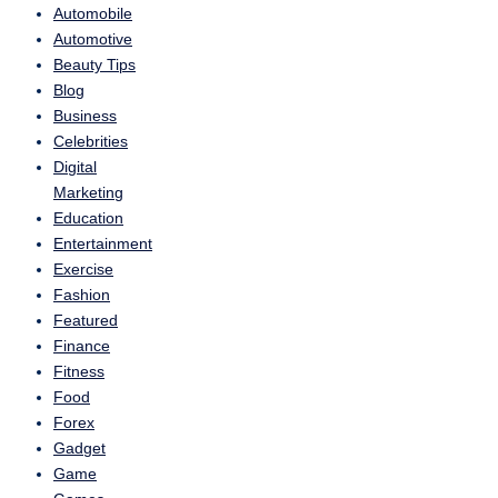
Automobile
Automotive
Beauty Tips
Blog
Business
Celebrities
Digital
Marketing
Education
Entertainment
Exercise
Fashion
Featured
Finance
Fitness
Food
Forex
Gadget
Game