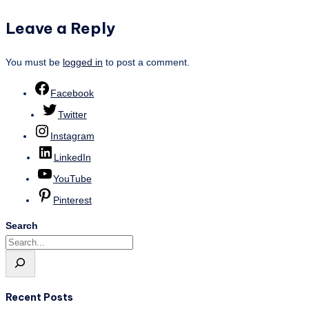
Leave a Reply
You must be
logged in
to post a comment.
Facebook
Twitter
Instagram
LinkedIn
YouTube
Pinterest
Search
Recent Posts