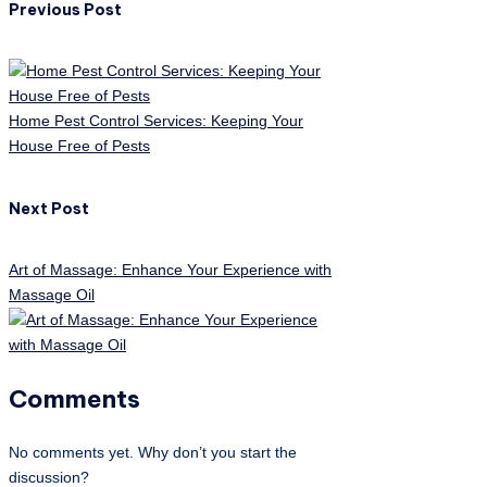
Previous Post
Home Pest Control Services: Keeping Your
House Free of Pests
Next Post
Art of Massage: Enhance Your Experience with
Massage Oil
Comments
No comments yet. Why don’t you start the
discussion?