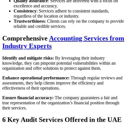
Quality assurance
: Services are delivered with a focus on
excellence and accuracy.
Consistency
: Services adhere to consistent standards,
regardless of the location or industry.
Trustworthiness
: Clients can rely on the company to provide
reliable and credible services.
Comprehensive
Accounting Services from
Industry Experts
Identify and mitigate risks:
By leveraging their industry
knowledge, they can pinpoint potential vulnerabilities within an
organization and offer solutions to protect against them.
Enhance operational performance:
Through regular reviews and
assessments, they help clients improve the efficiency and
effectiveness of their operations.
Ensure financial accuracy:
The company guarantees a fair and
true representation of the organization’s financial position through
their services.
6 Key Audit Services Offered in the UAE