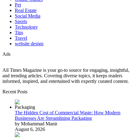
Pet
Real Estate
Social Media
Sports
Technology
Tips
Travel
website design
Ads
All Times Magazine is your go-to source for engaging, insightful,
and trending articles. Covering diverse topics, it keeps readers
informed, inspired, and entertained with expertly curated content.
Recent Posts
The Hidden Cost of Commercial Waste: How Modern
Businesses Are Streamlining Packaging
by Mohammad Manir
August 6, 2026