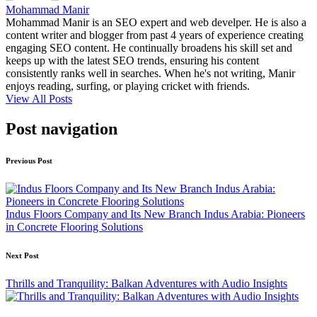
Mohammad Manir
Mohammad Manir is an SEO expert and web develper. He is also a
content writer and blogger from past 4 years of experience creating
engaging SEO content. He continually broadens his skill set and
keeps up with the latest SEO trends, ensuring his content
consistently ranks well in searches. When he's not writing, Manir
enjoys reading, surfing, or playing cricket with friends.
View All Posts
Post navigation
Previous Post
Indus Floors Company and Its New Branch Indus Arabia: Pioneers
in Concrete Flooring Solutions
Next Post
Thrills and Tranquility: Balkan Adventures with Audio Insights