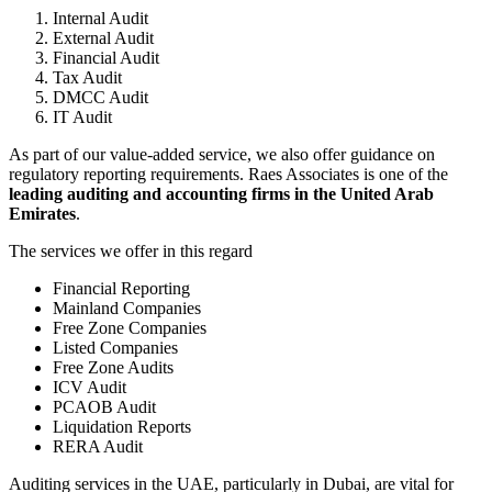
Internal Audit
External Audit
Financial Audit
Tax Audit
DMCC Audit
IT Audit
As part of our value-added service, we also offer guidance on
regulatory reporting requirements. Raes Associates is one of the
leading auditing and accounting firms in the United Arab
Emirates
.
The services we offer in this regard
Financial Reporting
Mainland Companies
Free Zone Companies
Listed Companies
Free Zone Audits
ICV Audit
PCAOB Audit
Liquidation Reports
RERA Audit
Auditing services in the UAE, particularly in Dubai, are vital for