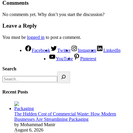
Comments
No comments yet. Why don’t you start the discussion?
Leave a Reply
You must be
logged in
to post a comment.
Facebook
Twitter
Instagram
LinkedIn
YouTube
Pinterest
Search
Recent Posts
The Hidden Cost of Commercial Waste: How Modern
Businesses Are Streamlining Packaging
by Mohammad Manir
August 6, 2026