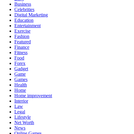
Business
Celebrities
Digital Marketing
Education
Entertainment
Exercise
Fashion
Featured
Finance
Fitness
Food
Forex
Gadget
Game
Games
Health
Home
Home improvement
Interior
Law
Legal
Lifestyle
Net Worth
News
Online Games