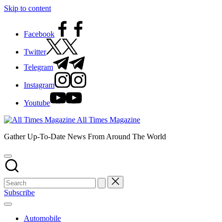
Skip to content
Facebook
Twitter
Telegram
Instagram
Youtube
All Times Magazine
Gather Up-To-Date News From Around The World
Subscribe
Automobile