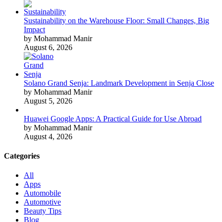
Sustainability on the Warehouse Floor: Small Changes, Big
Impact
by Mohammad Manir
August 6, 2026
Solano Grand Senja: Landmark Development in Senja Close
by Mohammad Manir
August 5, 2026
Huawei Google Apps: A Practical Guide for Use Abroad
by Mohammad Manir
August 4, 2026
Categories
All
Apps
Automobile
Automotive
Beauty Tips
Blog