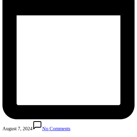
August 7, 2024
No Comments