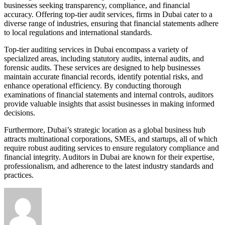
businesses seeking transparency, compliance, and financial
accuracy. Offering top-tier audit services, firms in Dubai cater to a
diverse range of industries, ensuring that financial statements adhere
to local regulations and international standards.
Top-tier auditing services in Dubai encompass a variety of
specialized areas, including statutory audits, internal audits, and
forensic audits. These services are designed to help businesses
maintain accurate financial records, identify potential risks, and
enhance operational efficiency. By conducting thorough
examinations of financial statements and internal controls, auditors
provide valuable insights that assist businesses in making informed
decisions.
Furthermore, Dubai’s strategic location as a global business hub
attracts multinational corporations, SMEs, and startups, all of which
require robust auditing services to ensure regulatory compliance and
financial integrity. Auditors in Dubai are known for their expertise,
professionalism, and adherence to the latest industry standards and
practices.