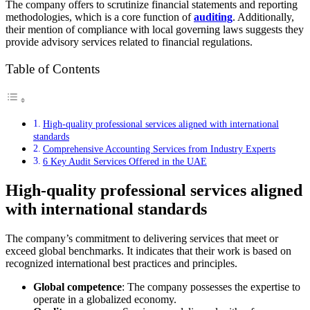
The company offers to scrutinize financial statements and reporting
methodologies, which is a core function of
auditing
. Additionally,
their mention of compliance with local governing laws suggests they
provide advisory services related to financial regulations.
Table of Contents
High-quality professional services aligned with international
standards
Comprehensive Accounting Services from Industry Experts
6 Key Audit Services Offered in the UAE
High-quality professional services aligned
with international standards
The company’s commitment to delivering services that meet or
exceed global benchmarks. It indicates that their work is based on
recognized international best practices and principles.
Global competence
: The company possesses the expertise to
operate in a globalized economy.