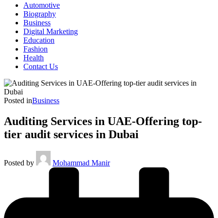
Automotive
Biography
Business
Digital Marketing
Education
Fashion
Health
Contact Us
Posted in
Business
Auditing Services in UAE-Offering top-
tier audit services in Dubai
Posted by
Mohammad Manir