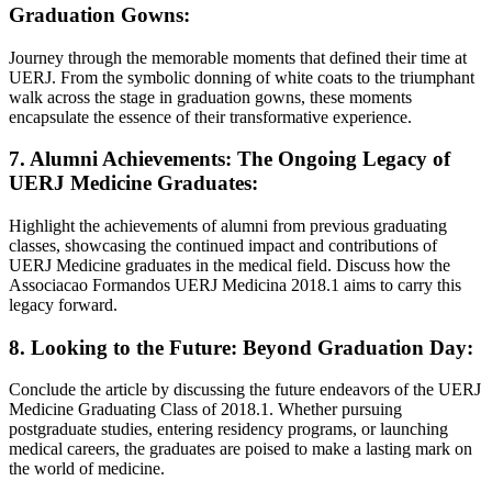
Graduation Gowns:
Journey through the memorable moments that defined their time at
UERJ. From the symbolic donning of white coats to the triumphant
walk across the stage in graduation gowns, these moments
encapsulate the essence of their transformative experience.
7. Alumni Achievements: The Ongoing Legacy of
UERJ Medicine Graduates:
Highlight the achievements of alumni from previous graduating
classes, showcasing the continued impact and contributions of
UERJ Medicine graduates in the medical field. Discuss how the
Associacao Formandos UERJ Medicina 2018.1 aims to carry this
legacy forward.
8. Looking to the Future: Beyond Graduation Day:
Conclude the article by discussing the future endeavors of the UERJ
Medicine Graduating Class of 2018.1. Whether pursuing
postgraduate studies, entering residency programs, or launching
medical careers, the graduates are poised to make a lasting mark on
the world of medicine.