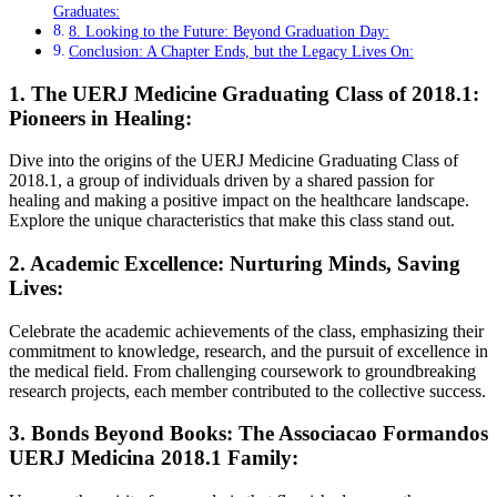
Graduates:
8. Looking to the Future: Beyond Graduation Day:
Conclusion: A Chapter Ends, but the Legacy Lives On:
1. The UERJ Medicine Graduating Class of 2018.1:
Pioneers in Healing:
Dive into the origins of the UERJ Medicine Graduating Class of
2018.1, a group of individuals driven by a shared passion for
healing and making a positive impact on the healthcare landscape.
Explore the unique characteristics that make this class stand out.
2. Academic Excellence: Nurturing Minds, Saving
Lives:
Celebrate the academic achievements of the class, emphasizing their
commitment to knowledge, research, and the pursuit of excellence in
the medical field. From challenging coursework to groundbreaking
research projects, each member contributed to the collective success.
3. Bonds Beyond Books: The Associacao Formandos
UERJ Medicina 2018.1 Family: