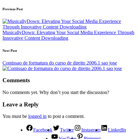
Previous Post
MusicallyDown: Elevating Your Social Media Experience Through
Innovative Content Downloading
Next Post
Comissao de formatura do curso de direito 2006.1 sao jose
Comments
No comments yet. Why don’t you start the discussion?
Leave a Reply
You must be
logged in
to post a comment.
Facebook
Twitter
Instagram
LinkedIn
YouTube
Pinterest