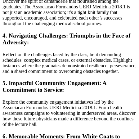
Uncover the spirit of camaraderie that flourished among the
graduates. The Associacao Formandos UERJ Medicina 2018.1 is
not just an academic association; it’s a tight-knit family that
supported, encouraged, and celebrated each other’s successes
throughout the challenging medical school journey.
4. Navigating Challenges: Triumphs in the Face of
Adversity:
Reflect on the challenges faced by the class, be it demanding
schedules, complex medical cases, or external obstacles. Highlight
instances where the graduates demonstrated resilience, perseverance,
and a shared commitment to overcoming obstacles together.
5. Impactful Community Engagement: A
Commitment to Service:
Explore the community engagement initiatives led by the
Associacao Formandos UERJ Medicina 2018.1. From health
awareness campaigns to volunteering in underserved areas, discover
how these future physicians made a difference beyond the confines
of the lecture hall.
6. Memorable Moments: From White Coats to