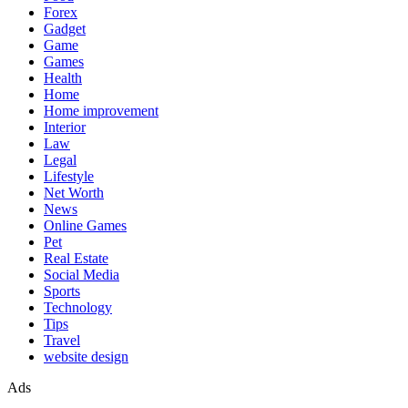
Forex
Gadget
Game
Games
Health
Home
Home improvement
Interior
Law
Legal
Lifestyle
Net Worth
News
Online Games
Pet
Real Estate
Social Media
Sports
Technology
Tips
Travel
website design
Ads