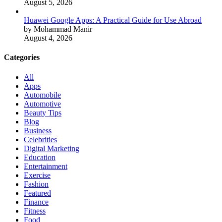
August 5, 2026
Huawei Google Apps: A Practical Guide for Use Abroad
by Mohammad Manir
August 4, 2026
Categories
All
Apps
Automobile
Automotive
Beauty Tips
Blog
Business
Celebrities
Digital Marketing
Education
Entertainment
Exercise
Fashion
Featured
Finance
Fitness
Food