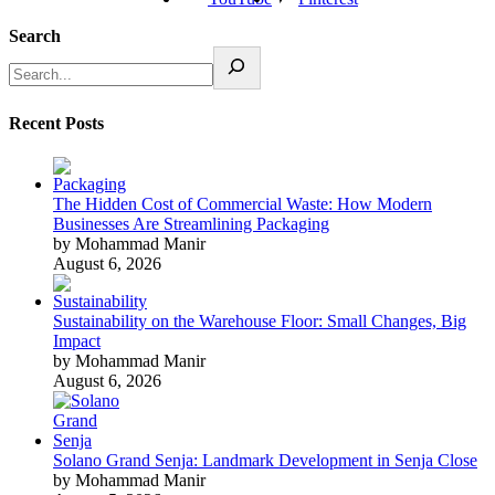
Search
Recent Posts
The Hidden Cost of Commercial Waste: How Modern
Businesses Are Streamlining Packaging
by Mohammad Manir
August 6, 2026
Sustainability on the Warehouse Floor: Small Changes, Big
Impact
by Mohammad Manir
August 6, 2026
Solano Grand Senja: Landmark Development in Senja Close
by Mohammad Manir