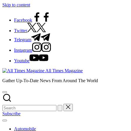
Skip to content
Facebook
Twitter
Telegram
Instagram
Youtube
All Times Magazine
Gather Up-To-Date News From Around The World
Subscribe
Automobile