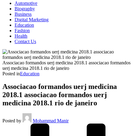
Automotive
Biography
Business
Digital Marketing
Education
Fashion
Health
Contact Us
Associacao formandos uerj medicina 2018.1 associacao formandos
uerj medicina 2018.1 rio de janeiro
Posted in
Education
Associacao formandos uerj medicina
2018.1 associacao formandos uerj
medicina 2018.1 rio de janeiro
Posted by
Mohammad Manir