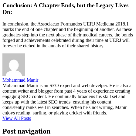
Conclusion: A Chapter Ends, but the Legacy Lives
On:
In conclusion, the Associacao Formandos UERJ Medicina 2018.1
marks the end of one chapter and the beginning of another. As these
graduates step into the next phase of their medical careers, the bonds
forged and achievements celebrated during their time at UERJ will
forever be etched in the annals of their shared history.
Mohammad Manir
Mohammad Manir is an SEO expert and web develper. He is also a
content writer and blogger from past 4 years of experience creating
engaging SEO content. He continually broadens his skill set and
keeps up with the latest SEO trends, ensuring his content
consistently ranks well in searches. When he's not writing, Manir
enjoys reading, surfing, or playing cricket with friends.
View All Posts
Post navigation