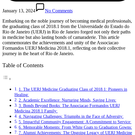
January 13, 2024
No Comments
Embarking on the noble journey of becoming medical professionals,
the graduating class of 2018.1 from the Universidade do Estado do
Rio de Janeiro (UERJ) in Rio de Janeiro forged not only their paths
in medicine but also lasting bonds of camaraderie. This article
commemorates the achievements and unity of the Associacao
Formandos UERJ Medicina 2018.1, reflecting on their collective
journey in the heart of Rio de Janeiro.
Table of Contents
1. The UERJ Medicine Graduating Class of 2018.1: Pioneers in
Healing:
2. Academic Excellence: Nurturing Minds, Saving Lives:
3. Bonds Beyond Books: The Associacao Formandos UERJ
Medicina 2018.1 Family:
4. Navigating Challenges: Triumphs in the Face of Adversity:
5. Impactful Community Engagement: A Commitment to Service:
6. Memorable Moments: From White Coats to Graduation Gowns:
7. Alumni Achievements: The Ongoing Legacy of UERJ Medicine