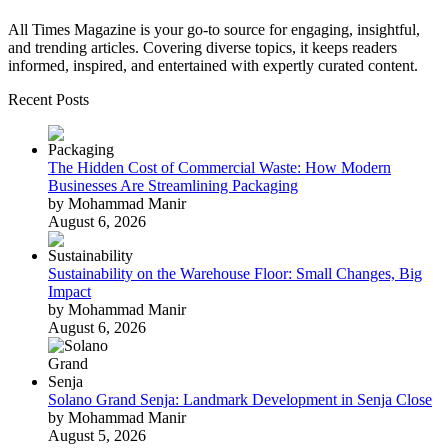
All Times Magazine is your go-to source for engaging, insightful,
and trending articles. Covering diverse topics, it keeps readers
informed, inspired, and entertained with expertly curated content.
Recent Posts
The Hidden Cost of Commercial Waste: How Modern
Businesses Are Streamlining Packaging
by Mohammad Manir
August 6, 2026
Sustainability on the Warehouse Floor: Small Changes, Big
Impact
by Mohammad Manir
August 6, 2026
Solano Grand Senja: Landmark Development in Senja Close
by Mohammad Manir
August 5, 2026