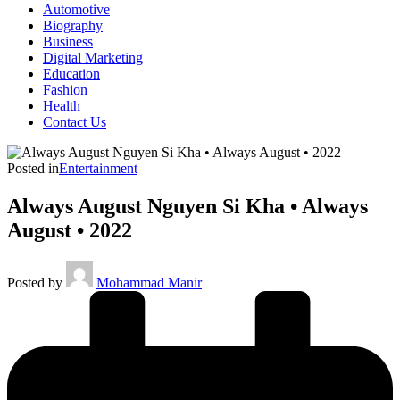
Automotive
Biography
Business
Digital Marketing
Education
Fashion
Health
Contact Us
Posted in
Entertainment
Always August Nguyen Si Kha • Always
August • 2022
Posted by
Mohammad Manir