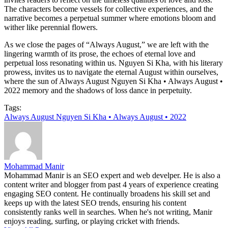
The characters become vessels for collective experiences, and the
narrative becomes a perpetual summer where emotions bloom and
wither like perennial flowers.
As we close the pages of “Always August,” we are left with the
lingering warmth of its prose, the echoes of eternal love and
perpetual loss resonating within us. Nguyen Si Kha, with his literary
prowess, invites us to navigate the eternal August within ourselves,
where the sun of Always August Nguyen Si Kha • Always August •
2022 memory and the shadows of loss dance in perpetuity.
Tags:
Always August Nguyen Si Kha • Always August • 2022
Mohammad Manir
Mohammad Manir is an SEO expert and web develper. He is also a
content writer and blogger from past 4 years of experience creating
engaging SEO content. He continually broadens his skill set and
keeps up with the latest SEO trends, ensuring his content
consistently ranks well in searches. When he's not writing, Manir
enjoys reading, surfing, or playing cricket with friends.