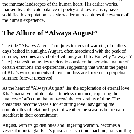
the intricate landscapes of the human heart. His earlier works,
marked by a delicate balance of poetry and raw realism, have
solidified his reputation as a storyteller who captures the essence of
the human experience.
The Allure of “Always August”
The title “Always August” conjures images of warmth, of endless
days bathed in sunlight. August, often associated with the peak of
summer, becomes a symbol of vibrancy and life. But why “always”?
The juxtaposition invites readers to consider the perpetual nature of
certain emotions and experiences, suggesting that within the pages
of Kha’s work, moments of love and loss are frozen in a perpetual
summer, forever preserved.
At the heart of “Always August” lies the exploration of eternal love.
Kha’s narrative unfolds like a timeless romance, capturing the
nuances of affection that transcend the constraints of time. The
characters become vessels for enduring love, navigating the
complexities of relationships that weather the seasons but remain
steadfast in their commitment.
August, with its golden hues and lingering warmth, becomes a
vessel for nostalgia. Kha’s prose acts as a time machine, transporting