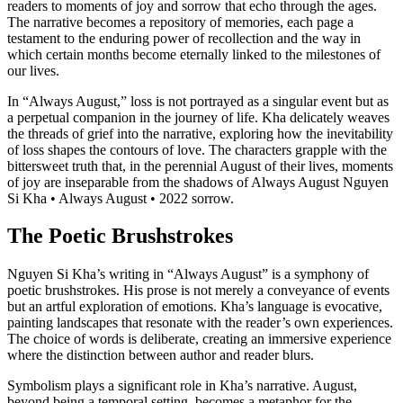
readers to moments of joy and sorrow that echo through the ages.
The narrative becomes a repository of memories, each page a
testament to the enduring power of recollection and the way in
which certain months become eternally linked to the milestones of
our lives.
In “Always August,” loss is not portrayed as a singular event but as
a perpetual companion in the journey of life. Kha delicately weaves
the threads of grief into the narrative, exploring how the inevitability
of loss shapes the contours of love. The characters grapple with the
bittersweet truth that, in the perennial August of their lives, moments
of joy are inseparable from the shadows of Always August Nguyen
Si Kha • Always August • 2022 sorrow.
The Poetic Brushstrokes
Nguyen Si Kha’s writing in “Always August” is a symphony of
poetic brushstrokes. His prose is not merely a conveyance of events
but an artful exploration of emotions. Kha’s language is evocative,
painting landscapes that resonate with the reader’s own experiences.
The choice of words is deliberate, creating an immersive experience
where the distinction between author and reader blurs.
Symbolism plays a significant role in Kha’s narrative. August,
beyond being a temporal setting, becomes a metaphor for the