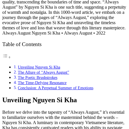
quality, transcending the boundaries of time and space. “Always
August” by Nguyen Si Kha is one such title, suggesting a perpetuity
of warmth and nostalgia. In this 1000-word article, we embark on a
journey through the pages of “Always August,” exploring the
evocative prose of Nguyen Si Kha and unraveling the timeless
themes of love and loss that weave through this literary masterpiece.
Always August Nguyen Si Kha • Always August • 2022
Table of Contents
Unveiling Nguyen Si Kha
The Allure of “Always August”
The Poetic Brushstrokes
The Time-Defying Resonance
Conclusion: A Perpetual Summer of Emotions
Unveiling Nguyen Si Kha
Before we delve into the tapestry of “Always August,” it’s essential
to familiarize ourselves with the mastermind behind the words –
Nguyen Si Kha. A luminary in contemporary Vietnamese literature,
Kha has consistently captivated readers with his ability to navigate