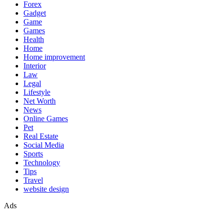
Forex
Gadget
Game
Games
Health
Home
Home improvement
Interior
Law
Legal
Lifestyle
Net Worth
News
Online Games
Pet
Real Estate
Social Media
Sports
Technology
Tips
Travel
website design
Ads