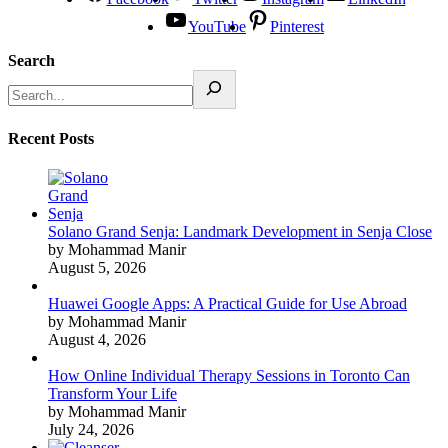
YouTube
Pinterest
Search
Recent Posts
Solano Grand Senja: Landmark Development in Senja Close
by Mohammad Manir
August 5, 2026
Huawei Google Apps: A Practical Guide for Use Abroad
by Mohammad Manir
August 4, 2026
How Online Individual Therapy Sessions in Toronto Can
Transform Your Life
by Mohammad Manir
July 24, 2026