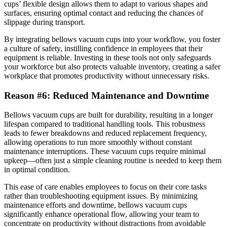
cups’ flexible design allows them to adapt to various shapes and
surfaces, ensuring optimal contact and reducing the chances of
slippage during transport.
By integrating bellows vacuum cups into your workflow, you foster
a culture of safety, instilling confidence in employees that their
equipment is reliable. Investing in these tools not only safeguards
your workforce but also protects valuable inventory, creating a safer
workplace that promotes productivity without unnecessary risks.
Reason #6: Reduced Maintenance and Downtime
Bellows vacuum cups are built for durability, resulting in a longer
lifespan compared to traditional handling tools. This robustness
leads to fewer breakdowns and reduced replacement frequency,
allowing operations to run more smoothly without constant
maintenance interruptions. These vacuum cups require minimal
upkeep—often just a simple cleaning routine is needed to keep them
in optimal condition.
This ease of care enables employees to focus on their core tasks
rather than troubleshooting equipment issues. By minimizing
maintenance efforts and downtime, bellows vacuum cups
significantly enhance operational flow, allowing your team to
concentrate on productivity without distractions from avoidable