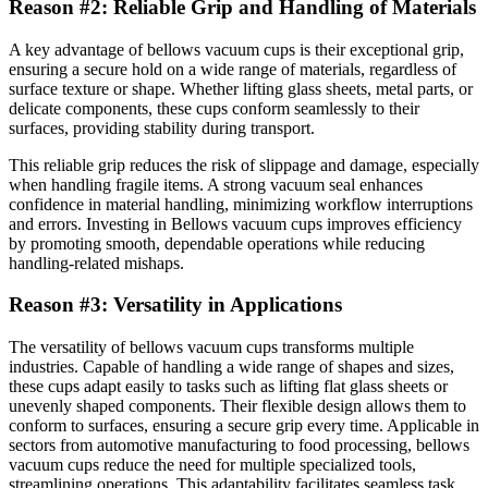
Reason #2: Reliable Grip and Handling of Materials
A key advantage of bellows vacuum cups is their exceptional grip,
ensuring a secure hold on a wide range of materials, regardless of
surface texture or shape. Whether lifting glass sheets, metal parts, or
delicate components, these cups conform seamlessly to their
surfaces, providing stability during transport.
This reliable grip reduces the risk of slippage and damage, especially
when handling fragile items. A strong vacuum seal enhances
confidence in material handling, minimizing workflow interruptions
and errors. Investing in Bellows vacuum cups improves efficiency
by promoting smooth, dependable operations while reducing
handling-related mishaps.
Reason #3: Versatility in Applications
The versatility of bellows vacuum cups transforms multiple
industries. Capable of handling a wide range of shapes and sizes,
these cups adapt easily to tasks such as lifting flat glass sheets or
unevenly shaped components. Their flexible design allows them to
conform to surfaces, ensuring a secure grip every time. Applicable in
sectors from automotive manufacturing to food processing, bellows
vacuum cups reduce the need for multiple specialized tools,
streamlining operations. This adaptability facilitates seamless task