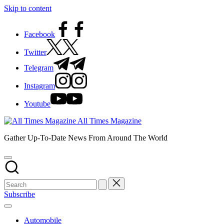
Skip to content
Facebook
Twitter
Telegram
Instagram
Youtube
All Times Magazine
Gather Up-To-Date News From Around The World
Subscribe
Automobile