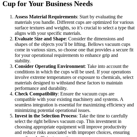
Cup for Your Business Needs
Assess Material Requirements
: Start by evaluating the
materials you handle. Different cups are optimized for various
surface textures and weights, so it’s crucial to select a type that
aligns with your specific materials.
Evaluate Size and Shape
: Consider the dimensions and
shapes of the objects you’ll be lifting. Bellows vacuum cups
come in various sizes, so choose one that provides a secure fit
for your operational requirements to enhance grip and
stability.
Consider Operating Environment
: Take into account the
conditions in which the cups will be used. If your operations
involve extreme temperatures or exposure to chemicals, select
materials designed to withstand these factors to maintain
performance and durability.
Check Compatibility
: Ensure the vacuum cups are
compatible with your existing machinery and systems. A
seamless integration is essential for maximizing efficiency and
minimizing potential operational issues.
Invest in the Selection Process
: Take the time to carefully
select the right bellows vacuum cup. This investment in
choosing appropriate equipment will improve productivity
and reduce risks associated with improper choices, ensuring