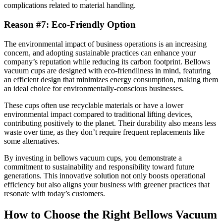
complications related to material handling.
Reason #7: Eco-Friendly Option
The environmental impact of business operations is an increasing
concern, and adopting sustainable practices can enhance your
company’s reputation while reducing its carbon footprint. Bellows
vacuum cups are designed with eco-friendliness in mind, featuring
an efficient design that minimizes energy consumption, making them
an ideal choice for environmentally-conscious businesses.
These cups often use recyclable materials or have a lower
environmental impact compared to traditional lifting devices,
contributing positively to the planet. Their durability also means less
waste over time, as they don’t require frequent replacements like
some alternatives.
By investing in bellows vacuum cups, you demonstrate a
commitment to sustainability and responsibility toward future
generations. This innovative solution not only boosts operational
efficiency but also aligns your business with greener practices that
resonate with today’s customers.
How to Choose the Right Bellows Vacuum