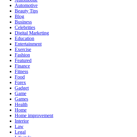
Automotive
Beauty Tips
Blog
Business
Celebrities
Digital Marketing
Education
Entertainment
Exercise
Fashion
Featured
Finance
Fitness
Food
Forex
Gadget
Game
Games
Health
Home
Home improvement
Interior
Law
Legal