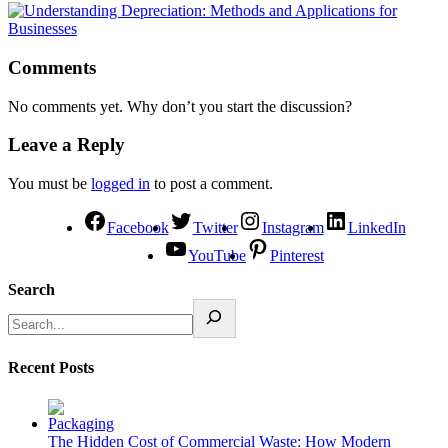
Comments
No comments yet. Why don’t you start the discussion?
Leave a Reply
You must be
logged in
to post a comment.
Facebook
Twitter
Instagram
LinkedIn
YouTube
Pinterest
Search
Recent Posts
The Hidden Cost of Commercial Waste: How Modern