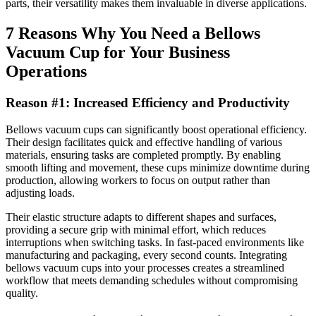
parts, their versatility makes them invaluable in diverse applications.
7 Reasons Why You Need a Bellows
Vacuum Cup for Your Business
Operations
Reason #1: Increased Efficiency and Productivity
Bellows vacuum cups can significantly boost operational efficiency.
Their design facilitates quick and effective handling of various
materials, ensuring tasks are completed promptly. By enabling
smooth lifting and movement, these cups minimize downtime during
production, allowing workers to focus on output rather than
adjusting loads.
Their elastic structure adapts to different shapes and surfaces,
providing a secure grip with minimal effort, which reduces
interruptions when switching tasks. In fast-paced environments like
manufacturing and packaging, every second counts. Integrating
bellows vacuum cups into your processes creates a streamlined
workflow that meets demanding schedules without compromising
quality.