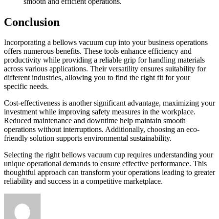
smooth and efficient operations.
Conclusion
Incorporating a bellows vacuum cup into your business operations
offers numerous benefits. These tools enhance efficiency and
productivity while providing a reliable grip for handling materials
across various applications. Their versatility ensures suitability for
different industries, allowing you to find the right fit for your
specific needs.
Cost-effectiveness is another significant advantage, maximizing your
investment while improving safety measures in the workplace.
Reduced maintenance and downtime help maintain smooth
operations without interruptions. Additionally, choosing an eco-
friendly solution supports environmental sustainability.
Selecting the right bellows vacuum cup requires understanding your
unique operational demands to ensure effective performance. This
thoughtful approach can transform your operations leading to greater
reliability and success in a competitive marketplace.