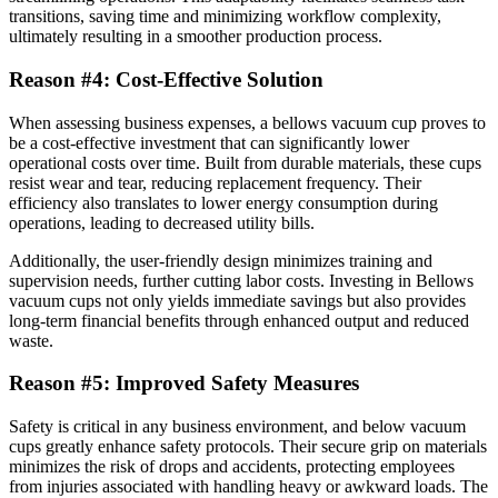
transitions, saving time and minimizing workflow complexity,
ultimately resulting in a smoother production process.
Reason #4: Cost-Effective Solution
When assessing business expenses, a bellows vacuum cup proves to
be a cost-effective investment that can significantly lower
operational costs over time. Built from durable materials, these cups
resist wear and tear, reducing replacement frequency. Their
efficiency also translates to lower energy consumption during
operations, leading to decreased utility bills.
Additionally, the user-friendly design minimizes training and
supervision needs, further cutting labor costs. Investing in Bellows
vacuum cups not only yields immediate savings but also provides
long-term financial benefits through enhanced output and reduced
waste.
Reason #5: Improved Safety Measures
Safety is critical in any business environment, and below vacuum
cups greatly enhance safety protocols. Their secure grip on materials
minimizes the risk of drops and accidents, protecting employees
from injuries associated with handling heavy or awkward loads. The