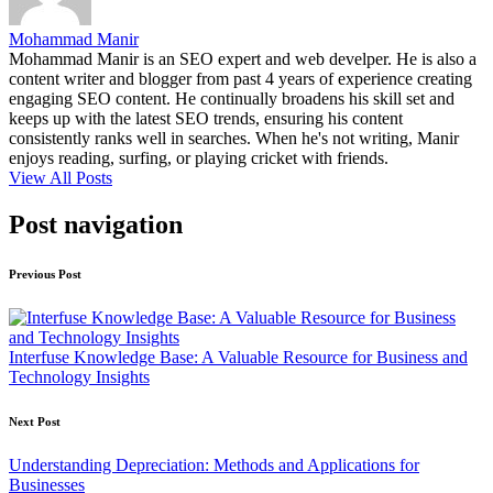
Mohammad Manir
Mohammad Manir is an SEO expert and web develper. He is also a
content writer and blogger from past 4 years of experience creating
engaging SEO content. He continually broadens his skill set and
keeps up with the latest SEO trends, ensuring his content
consistently ranks well in searches. When he's not writing, Manir
enjoys reading, surfing, or playing cricket with friends.
View All Posts
Post navigation
Previous Post
Interfuse Knowledge Base: A Valuable Resource for Business and
Technology Insights
Next Post
Understanding Depreciation: Methods and Applications for
Businesses