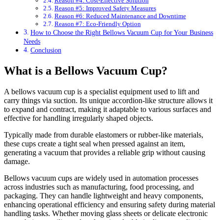
Reason #4: Cost-Effective Solution
Reason #5: Improved Safety Measures
Reason #6: Reduced Maintenance and Downtime
Reason #7: Eco-Friendly Option
How to Choose the Right Bellows Vacuum Cup for Your Business
Needs
Conclusion
What is a Bellows Vacuum Cup?
A bellows vacuum cup is a specialist equipment used to lift and
carry things via suction. Its unique accordion-like structure allows it
to expand and contract, making it adaptable to various surfaces and
effective for handling irregularly shaped objects.
Typically made from durable elastomers or rubber-like materials,
these cups create a tight seal when pressed against an item,
generating a vacuum that provides a reliable grip without causing
damage.
Bellows vacuum cups are widely used in automation processes
across industries such as manufacturing, food processing, and
packaging. They can handle lightweight and heavy components,
enhancing operational efficiency and ensuring safety during material
handling tasks. Whether moving glass sheets or delicate electronic