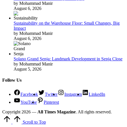
by Mohammad Manir
August 6, 2026
Sustainability on the Warehouse Floor: Small Changes, Big
Impact
by Mohammad Manir
August 6, 2026
Solano Grand Senja: Landmark Development in Senja Close
by Mohammad Manir
August 5, 2026
Follow Us
Facebook
Twitter
Instagram
LinkedIn
YouTube
Pinterest
Copyright 2026 —
All Times Magazine
. All rights reserved.
Scroll to Top