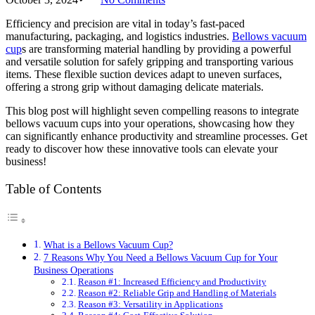
Efficiency and precision are vital in today’s fast-paced
manufacturing, packaging, and logistics industries.
Bellows vacuum
cup
s are transforming material handling by providing a powerful
and versatile solution for safely gripping and transporting various
items. These flexible suction devices adapt to uneven surfaces,
offering a strong grip without damaging delicate materials.
This blog post will highlight seven compelling reasons to integrate
bellows vacuum cups into your operations, showcasing how they
can significantly enhance productivity and streamline processes. Get
ready to discover how these innovative tools can elevate your
business!
Table of Contents
What is a Bellows Vacuum Cup?
7 Reasons Why You Need a Bellows Vacuum Cup for Your
Business Operations
Reason #1: Increased Efficiency and Productivity
Reason #2: Reliable Grip and Handling of Materials
Reason #3: Versatility in Applications