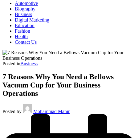
Automotive
Biography
Business
Digital Marketing
Education
Fashion
Health
Contact Us
Posted in
Business
7 Reasons Why You Need a Bellows
Vacuum Cup for Your Business
Operations
Posted by
Mohammad Manir