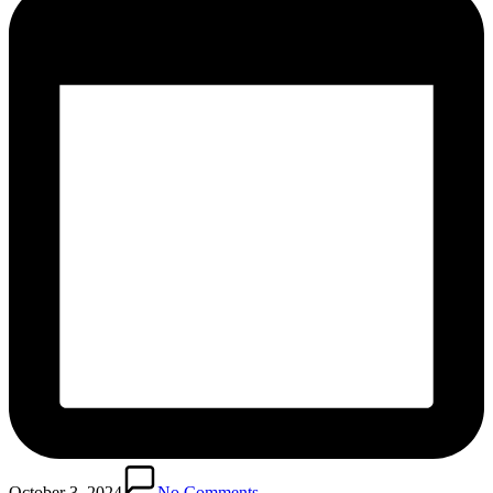
October 3, 2024
No Comments