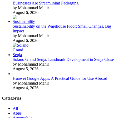
Businesses Are Streamlining Packaging
by Mohammad Manir
August 6, 2026
Sustainability on the Warehouse Floor: Small Changes, Big
Impact
by Mohammad Manir
August 6, 2026
Solano Grand Senja: Landmark Development in Senja Close
by Mohammad Manir
August 5, 2026
Huawei Google Apps: A Practical Guide for Use Abroad
by Mohammad Manir
August 4, 2026
Categories
All
Apps
Automobile