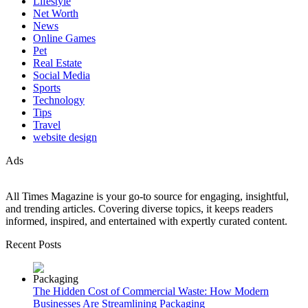
Lifestyle
Net Worth
News
Online Games
Pet
Real Estate
Social Media
Sports
Technology
Tips
Travel
website design
Ads
All Times Magazine is your go-to source for engaging, insightful,
and trending articles. Covering diverse topics, it keeps readers
informed, inspired, and entertained with expertly curated content.
Recent Posts
The Hidden Cost of Commercial Waste: How Modern
Businesses Are Streamlining Packaging