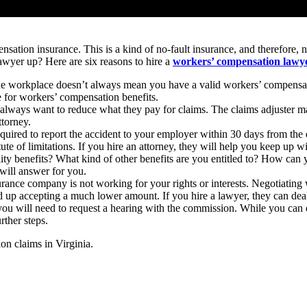
nsation insurance. This is a kind of no-fault insurance, and therefore,
 lawyer up? Here are six reasons to hire a
workers’ compensation lawye
he workplace doesn’t always mean you have a valid workers’ compensatio
le for workers’ compensation benefits.
ways want to reduce what they pay for claims. The claims adjuster may 
ttorney.
quired to report the accident to your employer within 30 days from the d
ute of limitations. If you hire an attorney, they will help you keep up w
lity benefits? What kind of other benefits are you entitled to? How can
will answer for you.
ance company is not working for your rights or interests. Negotiating
nd up accepting a much lower amount. If you hire a lawyer, they can dea
you will need to request a hearing with the commission. While you can do
rther steps.
on claims in Virginia.