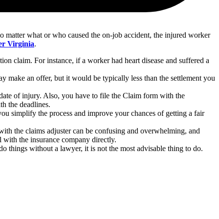
 no matter what or who caused the on-job accident, the injured worker
r Virginia
.
n claim. For instance, if a worker had heart disease and suffered a
make an offer, but it would be typically less than the settlement you
ate of injury. Also, you have to file the Claim form with the
ith the deadlines.
 you simplify the process and improve your chances of getting a fair
 with the claims adjuster can be confusing and overwhelming, and
l with the insurance company directly.
 things without a lawyer, it is not the most advisable thing to do.