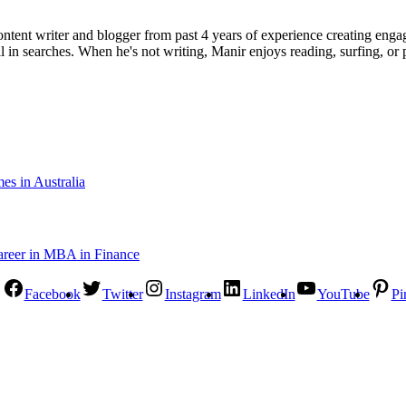
ent writer and blogger from past 4 years of experience creating engag
l in searches. When he's not writing, Manir enjoys reading, surfing, or p
s in Australia
Facebook
Twitter
Instagram
LinkedIn
YouTube
Pi