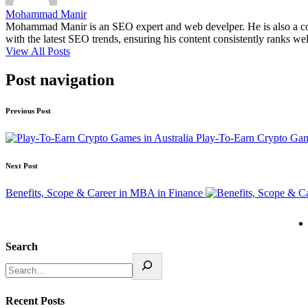
Mohammad Manir
Mohammad Manir is an SEO expert and web develper. He is also a cont
with the latest SEO trends, ensuring his content consistently ranks wel
View All Posts
Post navigation
Previous Post
Play-To-Earn Crypto Game
Next Post
Benefits, Scope & Career in MBA in Finance
Search
Recent Posts