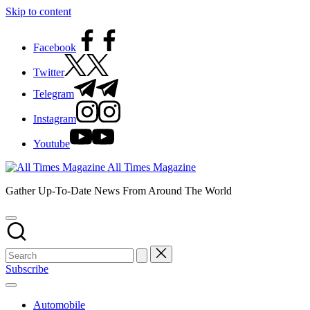
Skip to content
Facebook
Twitter
Telegram
Instagram
Youtube
All Times Magazine
Gather Up-To-Date News From Around The World
Subscribe
Automobile