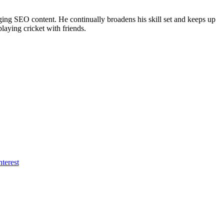
ing SEO content. He continually broadens his skill set and keeps up
laying cricket with friends.
nterest