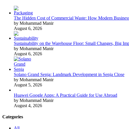
The Hidden Cost of Commercial Waste: How Modern Business
by Mohammad Manir
August 6, 2026
Sustainability on the Warehouse Floor: Small Changes, Big Im
by Mohammad Manir
August 6, 2026
Solano Grand Senja: Landmark Development in Senja Close
by Mohammad Manir
August 5, 2026
Huawei Google Apps: A Practical Guide for Use Abroad
by Mohammad Manir
August 4, 2026
Categories
All