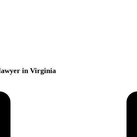
lawyer in Virginia