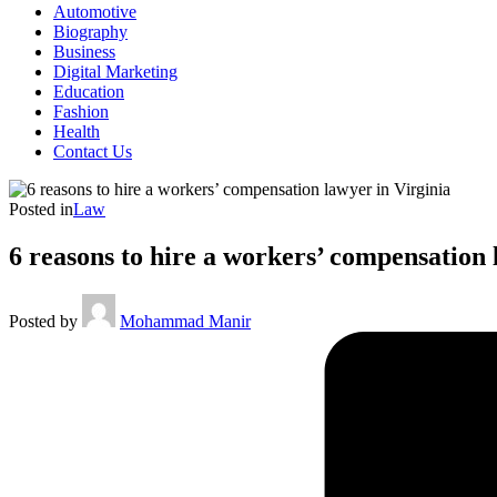
Automotive
Biography
Business
Digital Marketing
Education
Fashion
Health
Contact Us
Posted in
Law
6 reasons to hire a workers’ compensation 
Posted by
Mohammad Manir