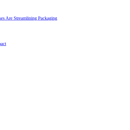
es Are Streamlining Packaging
pact