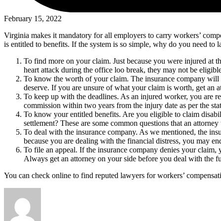
February 15, 2022
Virginia makes it mandatory for all employers to carry workers’ compe
is entitled to benefits. If the system is so simple, why do you need to
To find more on your claim. Just because you were injured at t
heart attack during the office loo break, they may not be eligib
To know the worth of your claim. The insurance company will al
deserve. If you are unsure of what your claim is worth, get an a
To keep up with the deadlines. As an injured worker, you are re
commission within two years from the injury date as per the stat
To know your entitled benefits. Are you eligible to claim disabi
settlement? These are some common questions that an attorney 
To deal with the insurance company. As we mentioned, the insur
because you are dealing with the financial distress, you may e
To file an appeal. If the insurance company denies your claim, 
Always get an attorney on your side before you deal with the fu
You can check online to find reputed lawyers for workers’ compensati