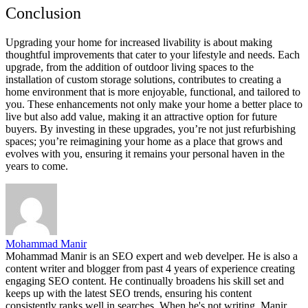
Conclusion
Upgrading your home for increased livability is about making
thoughtful improvements that cater to your lifestyle and needs. Each
upgrade, from the addition of outdoor living spaces to the
installation of custom storage solutions, contributes to creating a
home environment that is more enjoyable, functional, and tailored to
you. These enhancements not only make your home a better place to
live but also add value, making it an attractive option for future
buyers. By investing in these upgrades, you’re not just refurbishing
spaces; you’re reimagining your home as a place that grows and
evolves with you, ensuring it remains your personal haven in the
years to come.
Mohammad Manir
Mohammad Manir is an SEO expert and web develper. He is also a
content writer and blogger from past 4 years of experience creating
engaging SEO content. He continually broadens his skill set and
keeps up with the latest SEO trends, ensuring his content
consistently ranks well in searches. When he's not writing, Manir