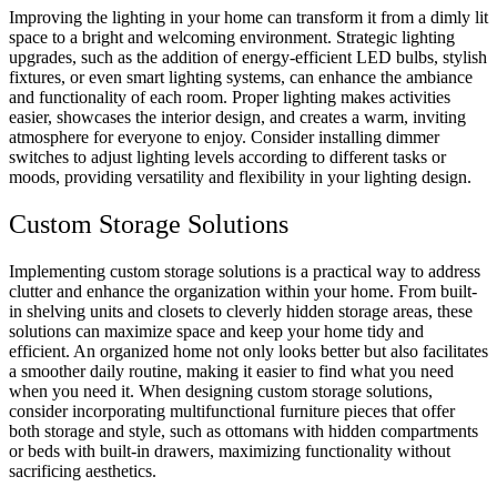
Improving the lighting in your home can transform it from a dimly lit
space to a bright and welcoming environment. Strategic lighting
upgrades, such as the addition of energy-efficient
LED
bulbs, stylish
fixtures, or even smart lighting systems, can enhance the ambiance
and functionality of each room. Proper lighting makes activities
easier, showcases the interior design, and creates a warm, inviting
atmosphere for everyone to enjoy. Consider installing dimmer
switches to adjust lighting levels according to different tasks or
moods, providing versatility and flexibility in your lighting design.
Custom Storage Solutions
Implementing custom storage solutions is a practical way to address
clutter and enhance the organization within your home. From built-
in shelving units and closets to cleverly hidden storage areas, these
solutions can maximize space and keep your home tidy and
efficient. An organized home not only looks better but also facilitates
a smoother daily routine, making it easier to find what you need
when you need it. When designing custom storage solutions,
consider incorporating multifunctional furniture pieces that offer
both storage and style, such as ottomans with hidden compartments
or beds with built-in drawers, maximizing functionality without
sacrificing aesthetics.