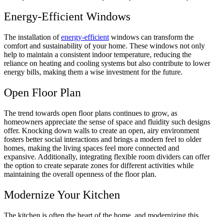
Energy-Efficient Windows
The installation of
energy-efficient
windows can transform the
comfort and sustainability of your home. These windows not only
help to maintain a consistent indoor temperature, reducing the
reliance on heating and cooling systems but also contribute to lower
energy bills, making them a wise investment for the future.
Open Floor Plan
The trend towards open floor plans continues to grow, as
homeowners appreciate the sense of space and fluidity such designs
offer. Knocking down walls to create an open, airy environment
fosters better social interactions and brings a modern feel to older
homes, making the living spaces feel more connected and
expansive. Additionally, integrating flexible room dividers can offer
the option to create separate zones for different activities while
maintaining the overall openness of the floor plan.
Modernize Your Kitchen
The kitchen is often the heart of the home, and modernizing this