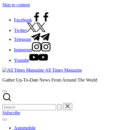
Skip to content
Facebook
Twitter
Telegram
Instagram
Youtube
All Times Magazine
Gather Up-To-Date News From Around The World
Subscribe
Automobile