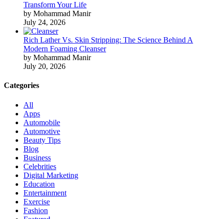
Transform Your Life
by Mohammad Manir
July 24, 2026
Rich Lather Vs. Skin Stripping: The Science Behind A
Modern Foaming Cleanser
by Mohammad Manir
July 20, 2026
Categories
All
Apps
Automobile
Automotive
Beauty Tips
Blog
Business
Celebrities
Digital Marketing
Education
Entertainment
Exercise
Fashion