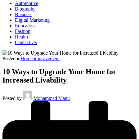
Automotive
Biography
Business
Digital Marketing
Education
Fashion
Health
Contact Us
Posted in
Home improvement
10 Ways to Upgrade Your Home for
Increased Livability
Posted by
Mohammad Manir