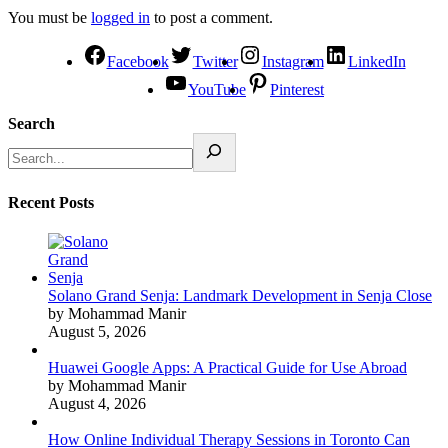
You must be
logged in
to post a comment.
Facebook
Twitter
Instagram
LinkedIn
YouTube
Pinterest
Search
Recent Posts
Solano Grand Senja: Landmark Development in Senja Close
by Mohammad Manir
August 5, 2026
Huawei Google Apps: A Practical Guide for Use Abroad
by Mohammad Manir
August 4, 2026
How Online Individual Therapy Sessions in Toronto Can