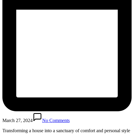
March 27, 2024
No Comments
Transforming a house into a sanctuary of comfort and personal style