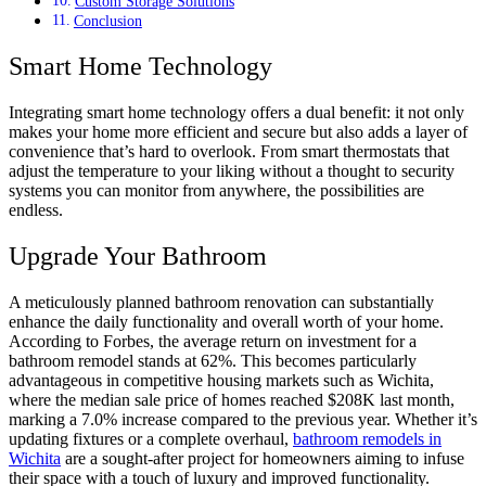
Custom Storage Solutions
Conclusion
Smart Home Technology
Integrating smart home technology offers a dual benefit: it not only
makes your home more efficient and secure but also adds a layer of
convenience that’s hard to overlook. From smart thermostats that
adjust the temperature to your liking without a thought to security
systems you can monitor from anywhere, the possibilities are
endless.
Upgrade Your Bathroom
A meticulously planned bathroom renovation can substantially
enhance the daily functionality and overall worth of your home.
According to Forbes, the average return on investment for a
bathroom remodel stands at 62%. This becomes particularly
advantageous in competitive housing markets such as Wichita,
where the median sale price of homes reached $208K last month,
marking a 7.0% increase compared to the previous year. Whether it’s
updating fixtures or a complete overhaul,
bathroom remodels in
Wichita
are a sought-after project for homeowners aiming to infuse
their space with a touch of luxury and improved functionality.