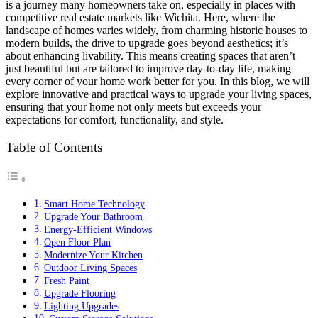
is a journey many homeowners take on, especially in places with
competitive real estate markets like Wichita. Here, where the
landscape of homes varies widely, from charming historic houses to
modern builds, the drive to upgrade goes beyond aesthetics; it’s
about enhancing livability. This means creating spaces that aren’t
just beautiful but are tailored to improve day-to-day life, making
every corner of your home work better for you. In this blog, we will
explore innovative and practical ways to upgrade your living spaces,
ensuring that your home not only meets but exceeds your
expectations for comfort, functionality, and style.
Table of Contents
Smart Home Technology
Upgrade Your Bathroom
Energy-Efficient Windows
Open Floor Plan
Modernize Your Kitchen
Outdoor Living Spaces
Fresh Paint
Upgrade Flooring
Lighting Upgrades