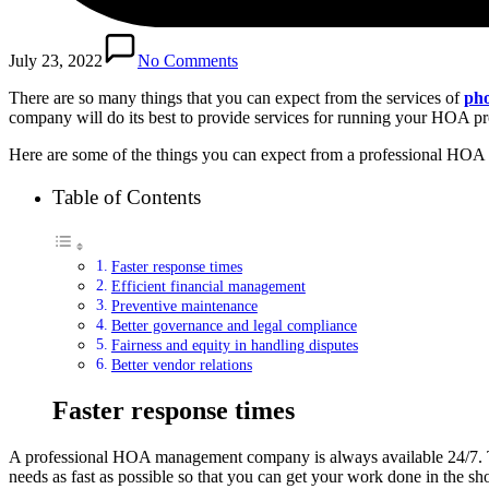
July 23, 2022
No Comments
There are so many things that you can expect from the services of
ph
company will do its best to provide services for running your HOA pro
Here are some of the things you can expect from a professional H
Table of Contents
Faster response times
Efficient financial management
Preventive maintenance
Better governance and legal compliance
Fairness and equity in handling disputes
Better vendor relations
Faster response times
A professional HOA management company is always available 24/7. Th
needs as fast as possible so that you can get your work done in the sho