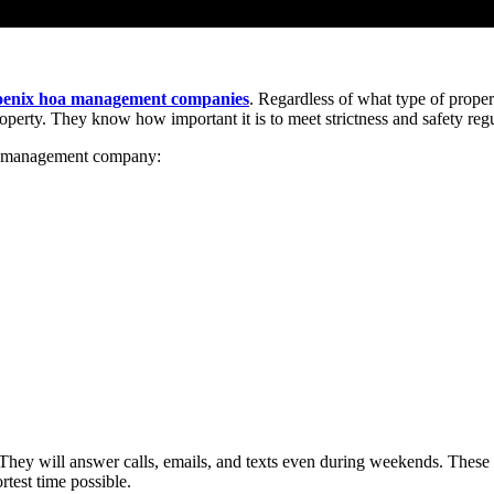
oenix hoa management companies
. Regardless of what type of pro
perty. They know how important it is to meet strictness and safety regu
OA management company:
ey will answer calls, emails, and texts even during weekends. These 
rtest time possible.