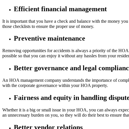
Efficient financial management
It is important that you have a check and balance with the money 
those checklists to ensure the proper use of money.
Preventive maintenance
Removing opportunities for accidents is always a priority of the HOA
possible so that you can enjoy it without any hassles from your residen
Better governance and legal complian
An HOA management company understands the importance of complying
with the corporate governance within your HOA property.
Fairness and equity in handling disput
Whether it is a big or small issue in your HOA, you can always expe
an unnecessary burden on you, so they will do their best to ensure that
Better vendor relations