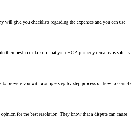
will give you checklists regarding the expenses and you can use
do their best to make sure that your HOA property remains as safe as
to provide you with a simple step-by-step process on how to comply
pinion for the best resolution. They know that a dispute can cause