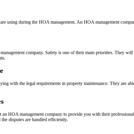
you are using during the HOA management. An HOA management company 
 management company. Safety is one of their main priorities. They will 
ts.
ce
 with the legal requirements in property maintenance. They are able 
es
ct an HOA management company to provide you with their professional o
 the disputes are handled efficiently.