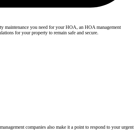
perty maintenance you need for your HOA, an HOA management
lations for your property to remain safe and secure.
management companies also make it a point to respond to your urgent