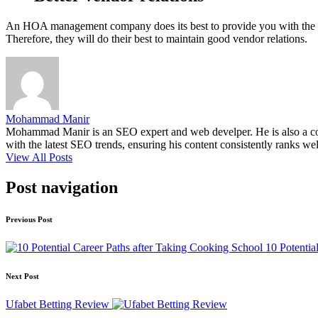
An HOA management company does its best to provide you with the be
Therefore, they will do their best to maintain good vendor relations.
Mohammad Manir
Mohammad Manir is an SEO expert and web develper. He is also a cont
with the latest SEO trends, ensuring his content consistently ranks wel
View All Posts
Post navigation
Previous Post
10 Potentia
Next Post
Ufabet Betting Review