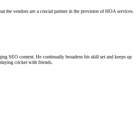
the vendors are a crucial partner in the provision of HOA services.
ing SEO content. He continually broadens his skill set and keeps up
laying cricket with friends.