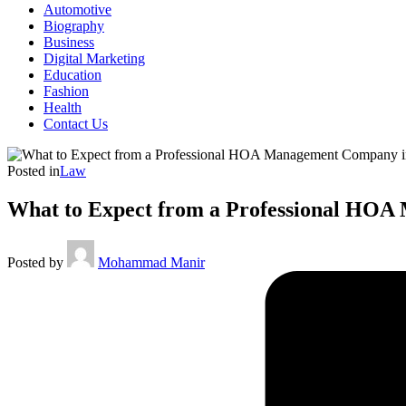
Automotive
Biography
Business
Digital Marketing
Education
Fashion
Health
Contact Us
Posted in
Law
What to Expect from a Professional HO
Posted by
Mohammad Manir