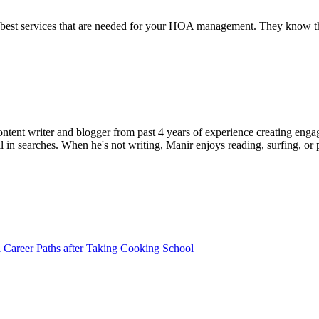
st services that are needed for your HOA management. They know that 
ent writer and blogger from past 4 years of experience creating engag
l in searches. When he's not writing, Manir enjoys reading, surfing, or p
l Career Paths after Taking Cooking School