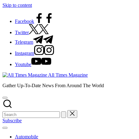
Skip to content
Facebook
Twitter
Telegram
Instagram
Youtube
All Times Magazine
Gather Up-To-Date News From Around The World
Subscribe
Automobile