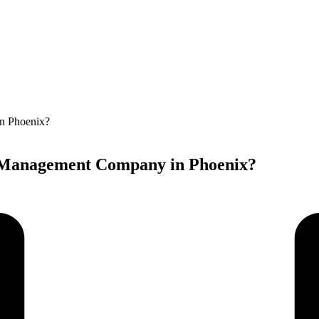
A Management Company in Phoenix?