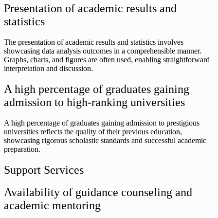
Presentation of academic results and
statistics
The presentation of academic results and statistics involves
showcasing data analysis outcomes in a comprehensible manner.
Graphs, charts, and figures are often used, enabling straightforward
interpretation and discussion.
A high percentage of graduates gaining
admission to high-ranking universities
A high percentage of graduates gaining admission to prestigious
universities reflects the quality of their previous education,
showcasing rigorous scholastic standards and successful academic
preparation.
Support Services
Availability of guidance counseling and
academic mentoring