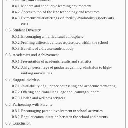
Modern and conducive learning environment
Access to top-of-the-line technology and resources
Extracurricular offerings via facility availability (sports, arts,
etc.)
Student Diversity
Encouraging a multicultural atmosphere
Profiling different cultures represented within the school
Benefits of a diverse student body
Academics and Achievement
Presentation of academic results and statistics
A high percentage of graduates gaining admission to high-
ranking universities
Support Services
Availability of guidance counseling and academic mentoring
Offering additional language and learning support
Health and wellness services
Partnership with Parents
Encouraging parent involvement in school activities
Regular communication between the school and parents
Conclusion