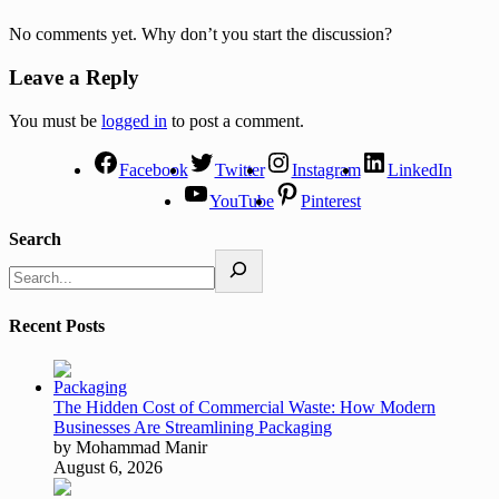
No comments yet. Why don’t you start the discussion?
Leave a Reply
You must be
logged in
to post a comment.
Facebook
Twitter
Instagram
LinkedIn
YouTube
Pinterest
Search
Recent Posts
The Hidden Cost of Commercial Waste: How Modern
Businesses Are Streamlining Packaging
by Mohammad Manir
August 6, 2026