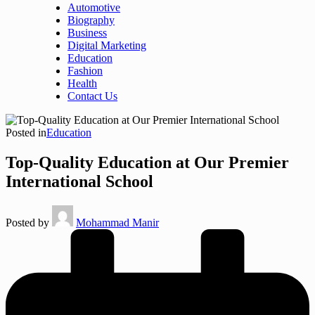
Automotive
Biography
Business
Digital Marketing
Education
Fashion
Health
Contact Us
Posted in
Education
Top-Quality Education at Our Premier
International School
Posted by
Mohammad Manir