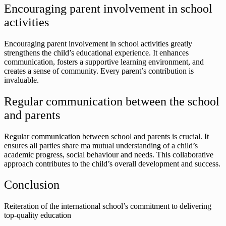
Encouraging parent involvement in school
activities
Encouraging parent involvement in school activities greatly
strengthens the child’s educational experience. It enhances
communication, fosters a supportive learning environment, and
creates a sense of community. Every parent’s contribution is
invaluable.
Regular communication between the school
and parents
Regular communication between school and parents is crucial. It
ensures all parties share ma mutual understanding of a child’s
academic progress, social behaviour and needs. This collaborative
approach contributes to the child’s overall development and success.
Conclusion
Reiteration of the international school’s commitment to delivering
top-quality education