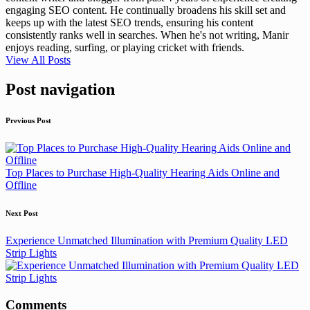
engaging SEO content. He continually broadens his skill set and
keeps up with the latest SEO trends, ensuring his content
consistently ranks well in searches. When he's not writing, Manir
enjoys reading, surfing, or playing cricket with friends.
View All Posts
Post navigation
Previous Post
Top Places to Purchase High-Quality Hearing Aids Online and
Offline
Next Post
Experience Unmatched Illumination with Premium Quality LED
Strip Lights
Comments