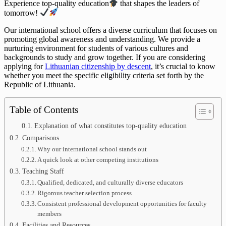
Experience top-quality education
that shapes the leaders of
tomorrow!
Our international school offers a diverse curriculum that focuses on
promoting global awareness and understanding. We provide a
nurturing environment for students of various cultures and
backgrounds to study and grow together. If you are considering
applying for
Lithuanian citizenship by descent
, it’s crucial to know
whether you meet the specific eligibility criteria set forth by the
Republic of Lithuania.
Table of Contents
Explanation of what constitutes top-quality education
Comparisons
Why our international school stands out
A quick look at other competing institutions
Teaching Staff
Qualified, dedicated, and culturally diverse educators
Rigorous teacher selection process
Consistent professional development opportunities for faculty
members
Facilities and Resources