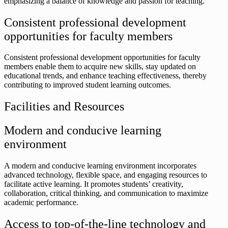
emphasizing a balance of knowledge and passion for teaching.
Consistent professional development
opportunities for faculty members
Consistent professional development opportunities for faculty
members enable them to acquire new skills, stay updated on
educational trends, and enhance teaching effectiveness, thereby
contributing to improved student learning outcomes.
Facilities and Resources
Modern and conducive learning
environment
A modern and conducive learning environment incorporates
advanced technology, flexible space, and engaging resources to
facilitate active learning. It promotes students’ creativity,
collaboration, critical thinking, and communication to maximize
academic performance.
Access to top-of-the-line technology and