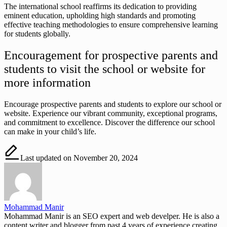
The international school reaffirms its dedication to providing
eminent education, upholding high standards and promoting
effective teaching methodologies to ensure comprehensive learning
for students globally.
Encouragement for prospective parents and
students to visit the school or website for
more information
Encourage prospective parents and students to explore our school or
website. Experience our vibrant community, exceptional programs,
and commitment to excellence. Discover the difference our school
can make in your child’s life.
Last updated on November 20, 2024
Mohammad Manir
Mohammad Manir is an SEO expert and web develper. He is also a
content writer and blogger from past 4 years of experience creating