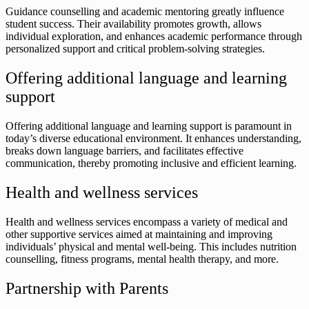
Guidance counselling and academic mentoring greatly influence
student success. Their availability promotes growth, allows
individual exploration, and enhances academic performance through
personalized support and critical problem-solving strategies.
Offering additional language and learning
support
Offering additional language and learning support is paramount in
today’s diverse educational environment. It enhances understanding,
breaks down language barriers, and facilitates effective
communication, thereby promoting inclusive and efficient learning.
Health and wellness services
Health and wellness services encompass a variety of medical and
other supportive services aimed at maintaining and improving
individuals’ physical and mental well-being. This includes nutrition
counselling, fitness programs, mental health therapy, and more.
Partnership with Parents