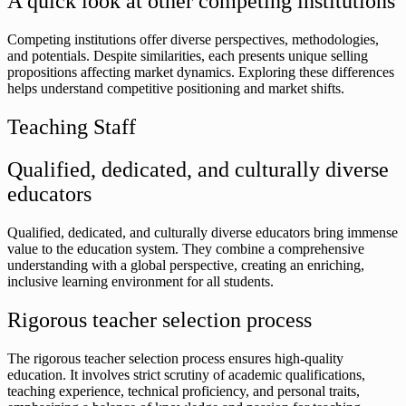
A quick look at other competing institutions
Competing institutions offer diverse perspectives, methodologies,
and potentials. Despite similarities, each presents unique selling
propositions affecting market dynamics. Exploring these differences
helps understand competitive positioning and market shifts.
Teaching Staff
Qualified, dedicated, and culturally diverse
educators
Qualified, dedicated, and culturally diverse educators bring immense
value to the education system. They combine a comprehensive
understanding with a global perspective, creating an enriching,
inclusive learning environment for all students.
Rigorous teacher selection process
The rigorous teacher selection process ensures high-quality
education. It involves strict scrutiny of academic qualifications,
teaching experience, technical proficiency, and personal traits,