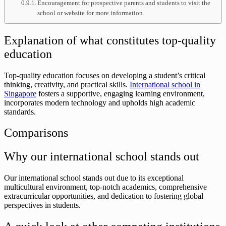
Encouragement for prospective parents and students to visit the
school or website for more information
Explanation of what constitutes top-quality
education
Top-quality education focuses on developing a student’s critical
thinking, creativity, and practical skills.
International school in
Singapore
fosters a supportive, engaging learning environment,
incorporates modern technology and upholds high academic
standards.
Comparisons
Why our international school stands out
Our international school stands out due to its exceptional
multicultural environment, top-notch academics, comprehensive
extracurricular opportunities, and dedication to fostering global
perspectives in students.