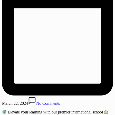
March 22, 2024
No Comments
Elevate your learning with our premier international school
.