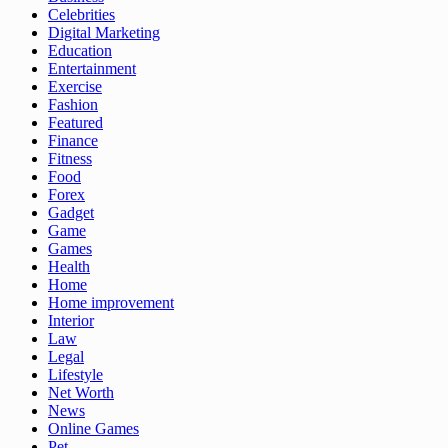
Celebrities
Digital Marketing
Education
Entertainment
Exercise
Fashion
Featured
Finance
Fitness
Food
Forex
Gadget
Game
Games
Health
Home
Home improvement
Interior
Law
Legal
Lifestyle
Net Worth
News
Online Games
Pet