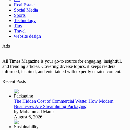
Real Estate
Social Media
Sports
Technology
Tips
Travel
website design
Ads
All Times Magazine is your go-to source for engaging, insightful,
and trending articles. Covering diverse topics, it keeps readers
informed, inspired, and entertained with expertly curated content.
Recent Posts
The Hidden Cost of Commercial Waste: How Modern
Businesses Are Streamlining Packaging
by Mohammad Manir
August 6, 2026