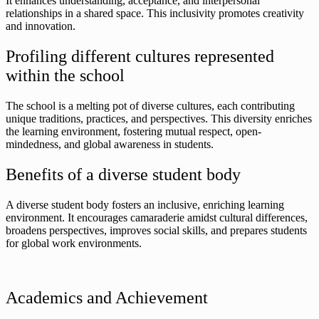
It enhances understanding, acceptance, and interpersonal
relationships in a shared space. This inclusivity promotes creativity
and innovation.
Profiling different cultures represented
within the school
The school is a melting pot of diverse cultures, each contributing
unique traditions, practices, and perspectives. This diversity enriches
the learning environment, fostering mutual respect, open-
mindedness, and global awareness in students.
Benefits of a diverse student body
A diverse student body fosters an inclusive, enriching learning
environment. It encourages camaraderie amidst cultural differences,
broadens perspectives, improves social skills, and prepares students
for global work environments.
Academics and Achievement