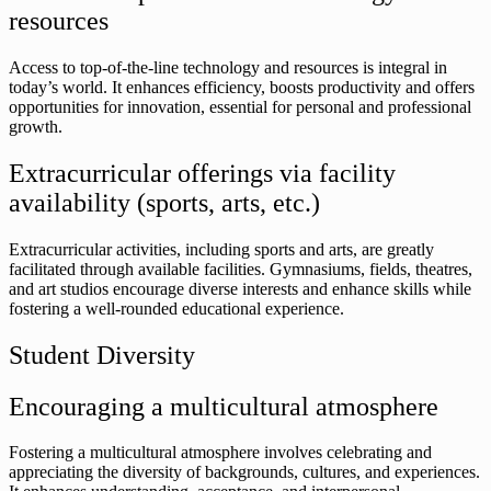
resources
Access to top-of-the-line technology and resources is integral in
today’s world. It enhances efficiency, boosts productivity and offers
opportunities for innovation, essential for personal and professional
growth.
Extracurricular offerings via facility
availability (sports, arts, etc.)
Extracurricular activities, including sports and arts, are greatly
facilitated through available facilities. Gymnasiums, fields, theatres,
and art studios encourage diverse interests and enhance skills while
fostering a well-rounded educational experience.
Student Diversity
Encouraging a multicultural atmosphere
Fostering a multicultural atmosphere involves celebrating and
appreciating the diversity of backgrounds, cultures, and experiences.