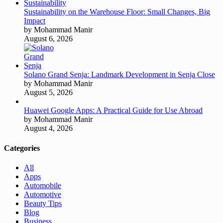
Sustainability on the Warehouse Floor: Small Changes, Big
Impact
by Mohammad Manir
August 6, 2026
Solano Grand Senja: Landmark Development in Senja Close
by Mohammad Manir
August 5, 2026
Huawei Google Apps: A Practical Guide for Use Abroad
by Mohammad Manir
August 4, 2026
Categories
All
Apps
Automobile
Automotive
Beauty Tips
Blog
Business