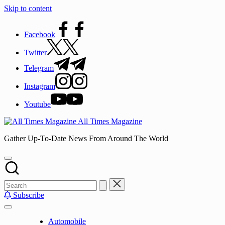
Skip to content
Facebook
Twitter
Telegram
Instagram
Youtube
All Times Magazine
Gather Up-To-Date News From Around The World
Subscribe
Automobile