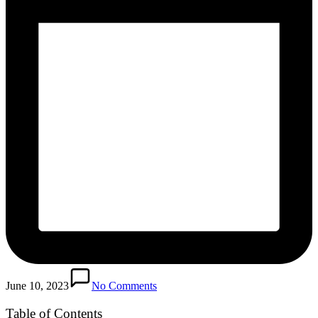
June 10, 2023
No Comments
Table of Contents