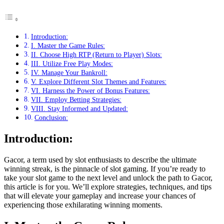
Introduction:
I. Master the Game Rules:
II. Choose High RTP (Return to Player) Slots:
III. Utilize Free Play Modes:
IV. Manage Your Bankroll:
V. Explore Different Slot Themes and Features:
VI. Harness the Power of Bonus Features:
VII. Employ Betting Strategies:
VIII. Stay Informed and Updated:
Conclusion:
Introduction:
Gacor, a term used by slot enthusiasts to describe the ultimate
winning streak, is the pinnacle of slot gaming. If you’re ready to
take your slot game to the next level and unlock the path to Gacor,
this article is for you. We’ll explore strategies, techniques, and tips
that will elevate your gameplay and increase your chances of
experiencing those exhilarating winning moments.