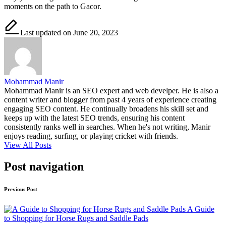
moments on the path to Gacor.
Last updated on June 20, 2023
Mohammad Manir
Mohammad Manir is an SEO expert and web develper. He is also a
content writer and blogger from past 4 years of experience creating
engaging SEO content. He continually broadens his skill set and
keeps up with the latest SEO trends, ensuring his content
consistently ranks well in searches. When he's not writing, Manir
enjoys reading, surfing, or playing cricket with friends.
View All Posts
Post navigation
Previous Post
A Guide
to Shopping for Horse Rugs and Saddle Pads