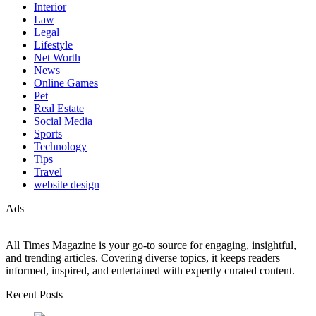
Interior
Law
Legal
Lifestyle
Net Worth
News
Online Games
Pet
Real Estate
Social Media
Sports
Technology
Tips
Travel
website design
Ads
All Times Magazine is your go-to source for engaging, insightful,
and trending articles. Covering diverse topics, it keeps readers
informed, inspired, and entertained with expertly curated content.
Recent Posts