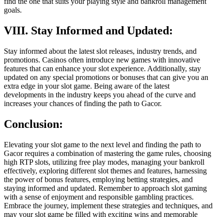
find the one that suits your playing style and bankroll management
goals.
VIII. Stay Informed and Updated:
Stay informed about the latest slot releases, industry trends, and
promotions. Casinos often introduce new games with innovative
features that can enhance your slot experience. Additionally, stay
updated on any special promotions or bonuses that can give you an
extra edge in your slot game. Being aware of the latest
developments in the industry keeps you ahead of the curve and
increases your chances of finding the path to Gacor.
Conclusion:
Elevating your slot game to the next level and finding the path to
Gacor requires a combination of mastering the game rules, choosing
high RTP slots, utilizing free play modes, managing your bankroll
effectively, exploring different slot themes and features, harnessing
the power of bonus features, employing betting strategies, and
staying informed and updated. Remember to approach slot gaming
with a sense of enjoyment and responsible gambling practices.
Embrace the journey, implement these strategies and techniques, and
may your slot game be filled with exciting wins and memorable