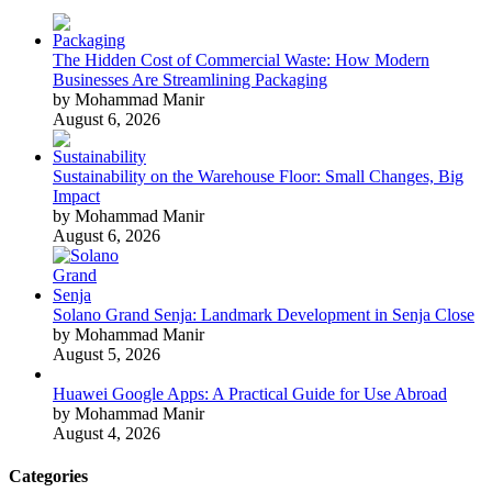
The Hidden Cost of Commercial Waste: How Modern
Businesses Are Streamlining Packaging
by Mohammad Manir
August 6, 2026
Sustainability on the Warehouse Floor: Small Changes, Big
Impact
by Mohammad Manir
August 6, 2026
Solano Grand Senja: Landmark Development in Senja Close
by Mohammad Manir
August 5, 2026
Huawei Google Apps: A Practical Guide for Use Abroad
by Mohammad Manir
August 4, 2026
Categories