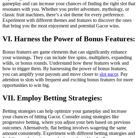
gameplay and can increase your chances of finding the right slot that
resonates with you. Whether you prefer adventure, mythology, or
classic fruit machines, there’s a slot theme for every preference.
Experiment with different themes and features to discover the ones
that bring you the most enjoyment and potential Gacor wins.
VI. Harness the Power of Bonus Features:
Bonus features are game elements that can significantly enhance
your winnings. They can include free spins, multipliers, expanding
wilds, or bonus rounds. Understand how these features work and
how to trigger them. By harnessing the power of bonus features,
you can amplify your payouts and move closer to
slot gacor
. Pay
attention to slots with frequent and exciting bonus features for more
opportunities to win big.
VII. Employ Betting Strategies:
Betting strategies can help optimize your gameplay and increase
your chances of hitting Gacor. Consider using strategies like
progressive betting, where you adjust your bets based on previous
outcomes. Alternatively, flat betting involves wagering the same
amount consistently. Experiment with different betting strategies and