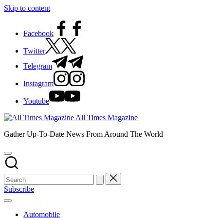
Skip to content
Facebook
Twitter
Telegram
Instagram
Youtube
All Times Magazine
Gather Up-To-Date News From Around The World
Subscribe
Automobile