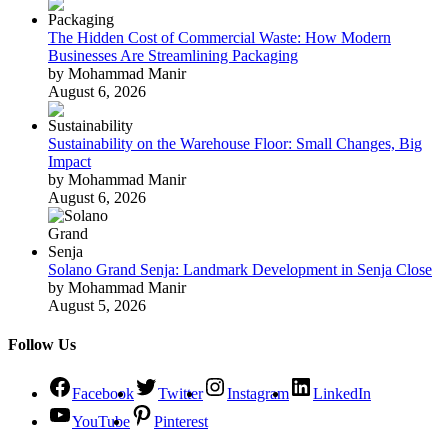
The Hidden Cost of Commercial Waste: How Modern
Businesses Are Streamlining Packaging
by Mohammad Manir
August 6, 2026
Sustainability on the Warehouse Floor: Small Changes, Big
Impact
by Mohammad Manir
August 6, 2026
Solano Grand Senja: Landmark Development in Senja Close
by Mohammad Manir
August 5, 2026
Follow Us
Facebook
Twitter
Instagram
LinkedIn
YouTube
Pinterest