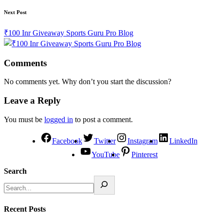
Next Post
₹100 Inr Giveaway Sports Guru Pro Blog
Comments
No comments yet. Why don’t you start the discussion?
Leave a Reply
You must be
logged in
to post a comment.
Facebook
Twitter
Instagram
LinkedIn
YouTube
Pinterest
Search
Recent Posts