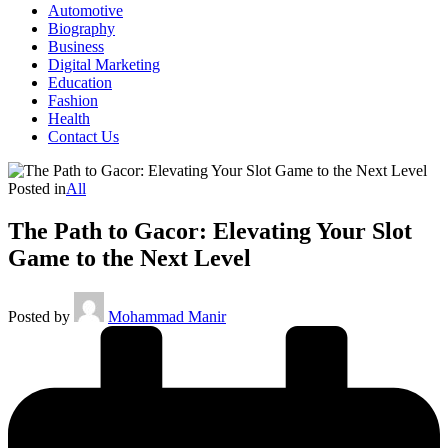
Automotive
Biography
Business
Digital Marketing
Education
Fashion
Health
Contact Us
Posted in
All
The Path to Gacor: Elevating Your Slot
Game to the Next Level
Posted by
Mohammad Manir