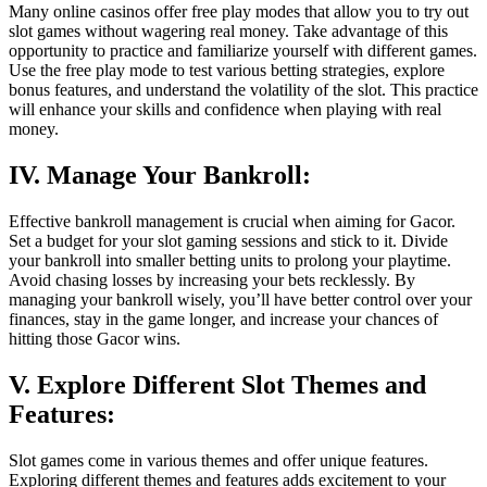
Many online casinos offer free play modes that allow you to try out
slot games without wagering real money. Take advantage of this
opportunity to practice and familiarize yourself with different games.
Use the free play mode to test various betting strategies, explore
bonus features, and understand the volatility of the slot. This practice
will enhance your skills and confidence when playing with real
money.
IV. Manage Your Bankroll:
Effective bankroll management is crucial when aiming for Gacor.
Set a budget for your slot gaming sessions and stick to it. Divide
your bankroll into smaller betting units to prolong your playtime.
Avoid chasing losses by increasing your bets recklessly. By
managing your bankroll wisely, you’ll have better control over your
finances, stay in the game longer, and increase your chances of
hitting those Gacor wins.
V. Explore Different Slot Themes and
Features:
Slot games come in various themes and offer unique features.
Exploring different themes and features adds excitement to your