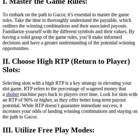
I. Master the Game Rules:
To embark on the path to Gacor, it’s essential to master the game
rules. Take the time to thoroughly understand the paytable, which
outlines the winning combinations and their associated payouts.
Familiarize yourself with the different symbols and their values. By
having a solid grasp of the game rules, you’ll make informed
decisions and have a greater understanding of the potential winning
opportunities.
II. Choose High RTP (Return to Player)
Slots:
Selecting slots with a high RTP is a key strategy in elevating your
slot game. RTP refers to the percentage of wagered money that
a
sbobet
machine pays back to players over time. Look for slots with
an RTP of 96% or higher, as they offer better long-term payout
potential. While RTP doesn’t guarantee immediate success, it
increases your odds of landing winning combinations and staying on
the path to Gacor.
III. Utilize Free Play Modes: