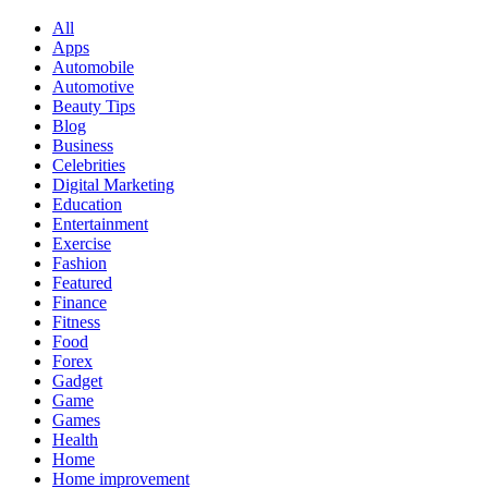
All
Apps
Automobile
Automotive
Beauty Tips
Blog
Business
Celebrities
Digital Marketing
Education
Entertainment
Exercise
Fashion
Featured
Finance
Fitness
Food
Forex
Gadget
Game
Games
Health
Home
Home improvement