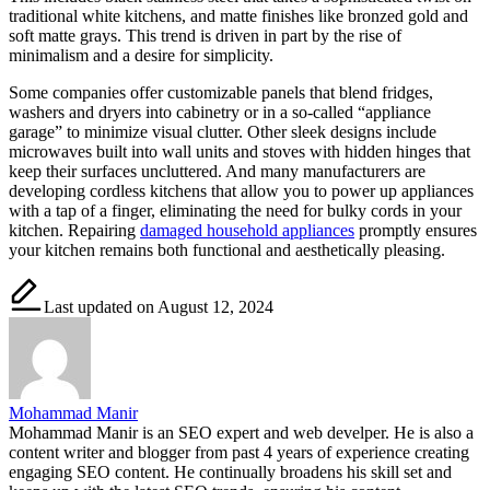
traditional white kitchens, and matte finishes like bronzed gold and
soft matte grays. This trend is driven in part by the rise of
minimalism and a desire for simplicity.
Some companies offer customizable panels that blend fridges,
washers and dryers into cabinetry or in a so-called “appliance
garage” to minimize visual clutter. Other sleek designs include
microwaves built into wall units and stoves with hidden hinges that
keep their surfaces uncluttered. And many manufacturers are
developing cordless kitchens that allow you to power up appliances
with a tap of a finger, eliminating the need for bulky cords in your
kitchen. Repairing
damaged household appliances
promptly ensures
your kitchen remains both functional and aesthetically pleasing.
Last updated on August 12, 2024
Mohammad Manir
Mohammad Manir is an SEO expert and web develper. He is also a
content writer and blogger from past 4 years of experience creating
engaging SEO content. He continually broadens his skill set and