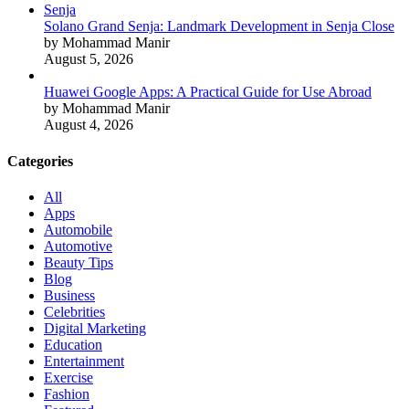
Solano Grand Senja: Landmark Development in Senja Close
by Mohammad Manir
August 5, 2026
Huawei Google Apps: A Practical Guide for Use Abroad
by Mohammad Manir
August 4, 2026
Categories
All
Apps
Automobile
Automotive
Beauty Tips
Blog
Business
Celebrities
Digital Marketing
Education
Entertainment
Exercise
Fashion