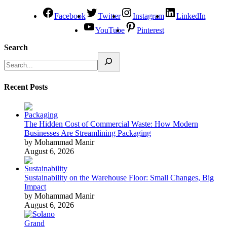
Facebook
Twitter
Instagram
LinkedIn
YouTube
Pinterest
Search
Recent Posts
The Hidden Cost of Commercial Waste: How Modern
Businesses Are Streamlining Packaging
by Mohammad Manir
August 6, 2026
Sustainability on the Warehouse Floor: Small Changes, Big
Impact
by Mohammad Manir
August 6, 2026