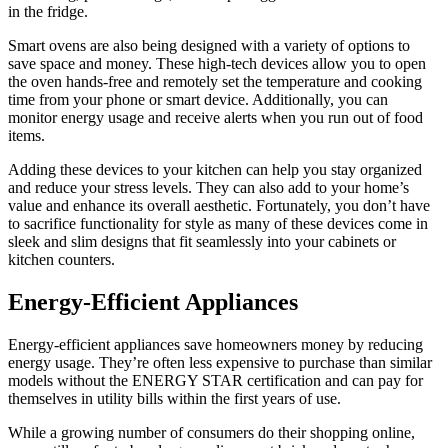
in the fridge.
Smart ovens are also being designed with a variety of options to
save space and money. These high-tech devices allow you to open
the oven hands-free and remotely set the temperature and cooking
time from your phone or smart device. Additionally, you can
monitor energy usage and receive alerts when you run out of food
items.
Adding these devices to your kitchen can help you stay organized
and reduce your stress levels. They can also add to your home’s
value and enhance its overall aesthetic. Fortunately, you don’t have
to sacrifice functionality for style as many of these devices come in
sleek and slim designs that fit seamlessly into your cabinets or
kitchen counters.
Energy-Efficient Appliances
Energy-efficient appliances save homeowners money by reducing
energy usage. They’re often less expensive to purchase than similar
models without the ENERGY STAR certification and can pay for
themselves in utility bills within the first years of use.
While a growing number of consumers do their shopping online,