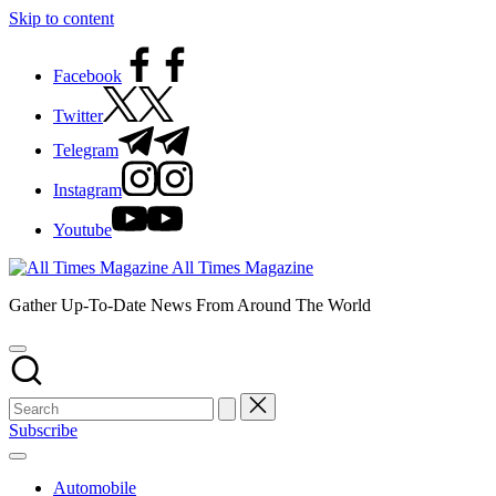
Skip to content
Facebook
Twitter
Telegram
Instagram
Youtube
All Times Magazine
Gather Up-To-Date News From Around The World
Subscribe
Automobile