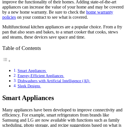
improve the functionality of their homes. Adding state-of-the-art
appliances can increase the value of your home and may be covered
by a new home warranty. Be sure to check the
home warranty
policies
on your contract to see what is covered.
Multifunctional kitchen appliances are a popular choice. From a fry
pan that also sears and bakes, to a smart cooker that cooks, stews
and steams, these devices save space and time.
Table of Contents
Smart Appliances
Energy-Efficient Appliances
Dishwashers with Artificial Intelligence (AI)
Sleek Designs
Smart Appliances
Many appliances have been developed to improve connectivity and
efficiency. For example, smart refrigerators from brands like
Samsung and LG are now available with functions such as family
scheduling, photo storage, and recipe suggestions based on what is