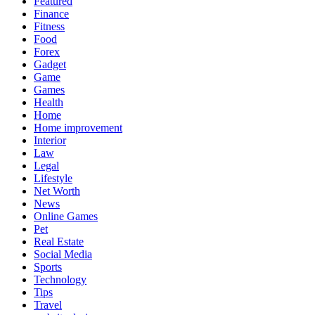
Featured
Finance
Fitness
Food
Forex
Gadget
Game
Games
Health
Home
Home improvement
Interior
Law
Legal
Lifestyle
Net Worth
News
Online Games
Pet
Real Estate
Social Media
Sports
Technology
Tips
Travel