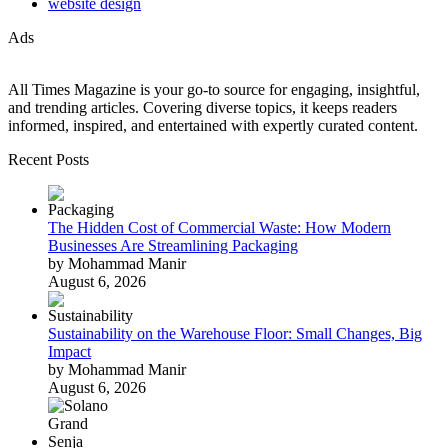
website design
Ads
All Times Magazine is your go-to source for engaging, insightful,
and trending articles. Covering diverse topics, it keeps readers
informed, inspired, and entertained with expertly curated content.
Recent Posts
The Hidden Cost of Commercial Waste: How Modern
Businesses Are Streamlining Packaging
by Mohammad Manir
August 6, 2026
Sustainability on the Warehouse Floor: Small Changes, Big
Impact
by Mohammad Manir
August 6, 2026