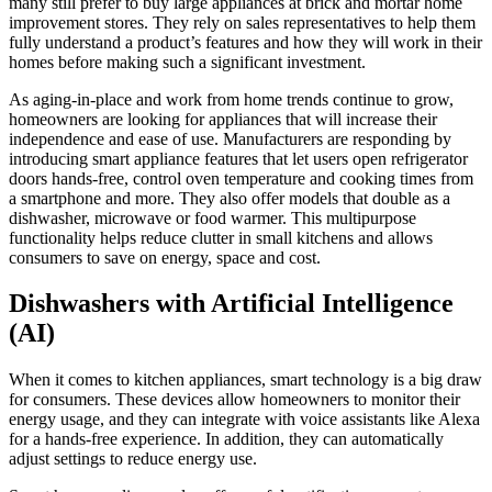
many still prefer to buy large appliances at brick and mortar home
improvement stores. They rely on sales representatives to help them
fully understand a product’s features and how they will work in their
homes before making such a significant investment.
As aging-in-place and work from home trends continue to grow,
homeowners are looking for appliances that will increase their
independence and ease of use. Manufacturers are responding by
introducing smart appliance features that let users open refrigerator
doors hands-free, control oven temperature and cooking times from
a smartphone and more. They also offer models that double as a
dishwasher, microwave or food warmer. This multipurpose
functionality helps reduce clutter in small kitchens and allows
consumers to save on energy, space and cost.
Dishwashers with Artificial Intelligence
(AI)
When it comes to kitchen appliances, smart technology is a big draw
for consumers. These devices allow homeowners to monitor their
energy usage, and they can integrate with voice assistants like Alexa
for a hands-free experience. In addition, they can automatically
adjust settings to reduce energy use.