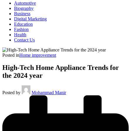
Automotive
Biography
Business
Digital Marketing
Education
Fashion
Health
Contact Us
Posted in
Home improvement
High-Tech Home Appliance Trends for
the 2024 year
Posted by
Mohammad Manir