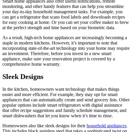
Smart home appliances also offer useful notifications, remote
monitoring, and other handy features that can help you streamline
your day-to-day household management tasks. For example, you
can get a refrigerator that scans food labels and downloads recipes
for easy cooking at home. Or you can set your coffee maker to brew
at the perfect strength and time based on your biometric data.
As a result, high-tech home appliances are increasingly becoming a
staple in modern kitchens. However, it’s important to note that
incorporating state-of-the-art technology into your home may require
an investment. Therefore, before you invest in a new smart
appliance, make sure your renovation project is covered by a
comprehensive home warranty.
Sleek Designs
In the kitchen, homeowners want technology that makes things
easier and more efficient. For example, they may opt for smart
appliances that can automatically create and send grocery lists. Other
popular options include smart refrigerators with digital assistance
that offer recipe suggestions and family schedule management, and
smart dishwashers that let you know when it’s time to rinse.
Homeowners also like sleek designs for their
household appliances
.
This includes black stainless steel that takes a sophisticated twist on