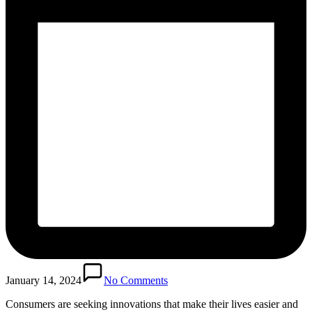
January 14, 2024
No Comments
Consumers are seeking innovations that make their lives easier and