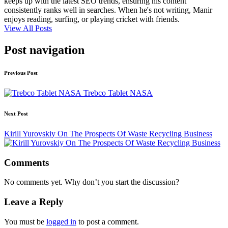
keeps up with the latest SEO trends, ensuring his content
consistently ranks well in searches. When he's not writing, Manir
enjoys reading, surfing, or playing cricket with friends.
View All Posts
Post navigation
Previous Post
Trebco Tablet NASA
Next Post
Kirill Yurovskiy On The Prospects Of Waste Recycling Business
Comments
No comments yet. Why don’t you start the discussion?
Leave a Reply
You must be
logged in
to post a comment.