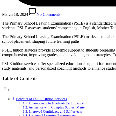
March 18, 2024
No Comments
The Primary School Leaving Examination (PSLE) is a standardized nat
students. PSLE assesses students’ competency in English, Mother To
The Primary School Leaving Examination (PSLE) marks a crucial transi
school placement, shaping future learning paths.
PSLE tuition services provide academic support to students prepari
comprehension, improving grades, and developing exam strategies. Tut
PSLE tuition services offer specialized educational support for stu
study materials, and personalized coaching methods to enhance stude
Table of Contents
Benefits of PSLE Tuition Services
Improvement in Academic Performance
Assistance with Complex Subject Matter
Improved Confidence and Self-esteem
Structured Learning Environment