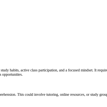
y habits, active class participation, and a focused mindset. It requires
s opportunities.
ehension. This could involve tutoring, online resources, or study group