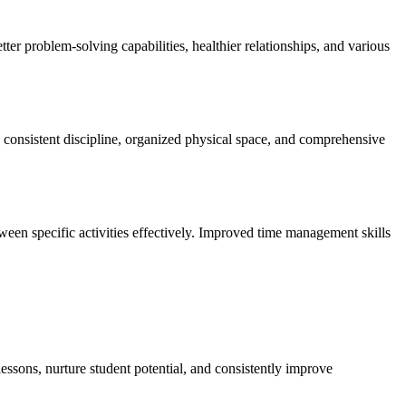
ter problem-solving capabilities, healthier relationships, and various
rs consistent discipline, organized physical space, and comprehensive
ween specific activities effectively. Improved time management skills
essons, nurture student potential, and consistently improve