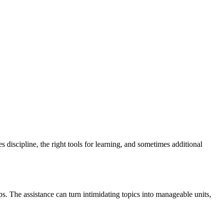
 discipline, the right tools for learning, and sometimes additional
s. The assistance can turn intimidating topics into manageable units,