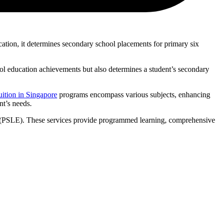
tion, it determines secondary school placements for primary six
ol education achievements but also determines a student’s secondary
ition in Singapore
programs encompass various subjects, enhancing
nt’s needs.
on (PSLE). These services provide programmed learning, comprehensive