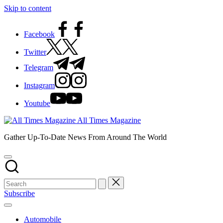
Skip to content
Facebook
Twitter
Telegram
Instagram
Youtube
All Times Magazine
Gather Up-To-Date News From Around The World
Subscribe
Automobile