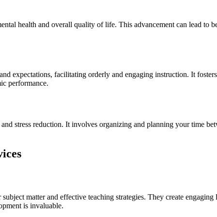
tal health and overall quality of life. This advancement can lead to bet
and expectations, facilitating orderly and engaging instruction. It foste
mic performance.
and stress reduction. It involves organizing and planning your time bet
vices
subject matter and effective teaching strategies. They create engaging l
opment is invaluable.