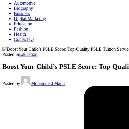
Automotive
Biography
Business
Digital Marketing
Education
Fashion
Health
Contact Us
Posted in
Education
Boost Your Child’s PSLE Score: Top-Quali
Posted by
Mohammad Manir