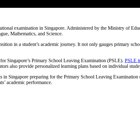
ional examination in Singapore. Administered by the Ministry of Educa
ngue, Mathematics, and Science.
tion in a student’s academic journey. It not only gauges primary scho
ng for Singapore’s Primary School Leaving Examination (PSLE).
PSLE tu
ors also provide personalized learning plans based on individual stude
dents in Singapore preparing for the Primary School Leaving Examinati
nts’ academic performance.