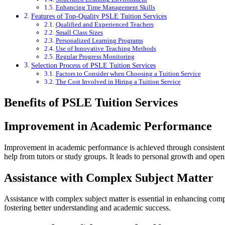
Enhancing Time Management Skills
Features of Top-Quality PSLE Tuition Services
Qualified and Experienced Teachers
Small Class Sizes
Personalized Learning Programs
Use of Innovative Teaching Methods
Regular Progress Monitoring
Selection Process of PSLE Tuition Services
Factors to Consider when Choosing a Tuition Service
The Cost Involved in Hiring a Tuition Service
Benefits of PSLE Tuition Services
Improvement in Academic Performance
Improvement in academic performance is achieved through consistent stud
help from tutors or study groups. It leads to personal growth and open
Assistance with Complex Subject Matter
Assistance with complex subject matter is essential in enhancing compr
fostering better understanding and academic success.