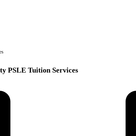
ty PSLE Tuition Services