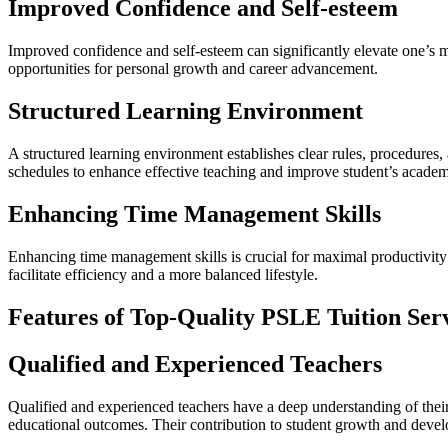
Improved Confidence and Self-esteem
Improved confidence and self-esteem can significantly elevate one’s men
opportunities for personal growth and career advancement.
Structured Learning Environment
A structured learning environment establishes clear rules, procedures, 
schedules to enhance effective teaching and improve student’s acade
Enhancing Time Management Skills
Enhancing time management skills is crucial for maximal productivity 
facilitate efficiency and a more balanced lifestyle.
Features of Top-Quality PSLE Tuition Ser
Qualified and Experienced Teachers
Qualified and experienced teachers have a deep understanding of their 
educational outcomes. Their contribution to student growth and devel