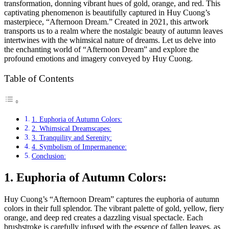
transformation, donning vibrant hues of gold, orange, and red. This
captivating phenomenon is beautifully captured in Huy Cuong’s
masterpiece, “Afternoon Dream.” Created in 2021, this artwork
transports us to a realm where the nostalgic beauty of autumn leaves
intertwines with the whimsical nature of dreams. Let us delve into
the enchanting world of “Afternoon Dream” and explore the
profound emotions and imagery conveyed by Huy Cuong.
Table of Contents
1. Euphoria of Autumn Colors:
2. Whimsical Dreamscapes:
3. Tranquility and Serenity:
4. Symbolism of Impermanence:
Conclusion:
1. Euphoria of Autumn Colors:
Huy Cuong’s “Afternoon Dream” captures the euphoria of autumn
colors in their full splendor. The vibrant palette of gold, yellow, fiery
orange, and deep red creates a dazzling visual spectacle. Each
brushstroke is carefully infused with the essence of fallen leaves, as