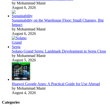
by Mohammad Manir
August 6, 2026
Sustainability on the Warehouse Floor: Small Changes, Big
Impact
by Mohammad Manir
August 6, 2026
Solano Grand Senja: Landmark Development in Senja Close
by Mohammad Manir
August 5, 2026
Huawei Google Apps: A Practical Guide for Use Abroad
by Mohammad Manir
August 4, 2026
Categories