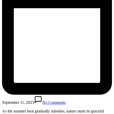
September 11, 2023
No Comments
As the summer heat gradually subsides, nature starts its graceful