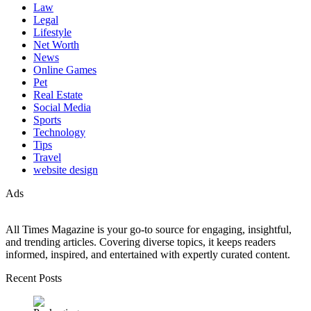
Law
Legal
Lifestyle
Net Worth
News
Online Games
Pet
Real Estate
Social Media
Sports
Technology
Tips
Travel
website design
Ads
All Times Magazine is your go-to source for engaging, insightful,
and trending articles. Covering diverse topics, it keeps readers
informed, inspired, and entertained with expertly curated content.
Recent Posts