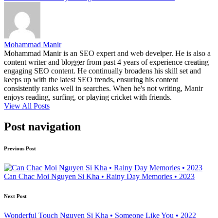
Mohammad Manir
Mohammad Manir is an SEO expert and web develper. He is also a
content writer and blogger from past 4 years of experience creating
engaging SEO content. He continually broadens his skill set and
keeps up with the latest SEO trends, ensuring his content
consistently ranks well in searches. When he's not writing, Manir
enjoys reading, surfing, or playing cricket with friends.
View All Posts
Post navigation
Previous Post
Can Chac Moi Nguyen Si Kha • Rainy Day Memories • 2023
Next Post
Wonderful Touch Nguyen Si Kha • Someone Like You • 2022