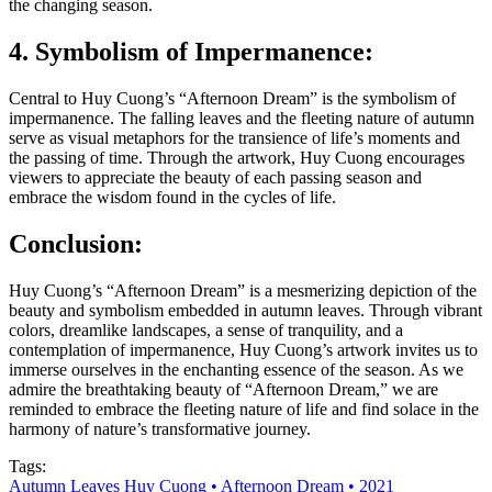
the changing season.
4. Symbolism of Impermanence:
Central to Huy Cuong’s “Afternoon Dream” is the symbolism of
impermanence. The falling leaves and the fleeting nature of autumn
serve as visual metaphors for the transience of life’s moments and
the passing of time. Through the artwork, Huy Cuong encourages
viewers to appreciate the beauty of each passing season and
embrace the wisdom found in the cycles of life.
Conclusion:
Huy Cuong’s “Afternoon Dream” is a mesmerizing depiction of the
beauty and symbolism embedded in autumn leaves. Through vibrant
colors, dreamlike landscapes, a sense of tranquility, and a
contemplation of impermanence, Huy Cuong’s artwork invites us to
immerse ourselves in the enchanting essence of the season. As we
admire the breathtaking beauty of “Afternoon Dream,” we are
reminded to embrace the fleeting nature of life and find solace in the
harmony of nature’s transformative journey.
Tags:
Autumn Leaves Huy Cuong • Afternoon Dream • 2021