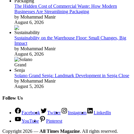
The Hidden Cost of Commercial Waste: How Modern
Businesses Are Streamlining Packaging
by Mohammad Manir
August 6, 2026
Sustainability on the Warehouse Floor: Small Changes, Big
Impact
by Mohammad Manir
August 6, 2026
Solano Grand Senja: Landmark Development in Senja Close
by Mohammad Manir
August 5, 2026
Follow Us
Facebook
Twitter
Instagram
LinkedIn
YouTube
Pinterest
Copyright 2026 —
All Times Magazine
. All rights reserved.