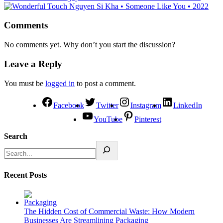
Comments
No comments yet. Why don’t you start the discussion?
Leave a Reply
You must be
logged in
to post a comment.
Facebook
Twitter
Instagram
LinkedIn
YouTube
Pinterest
Search
Recent Posts
The Hidden Cost of Commercial Waste: How Modern
Businesses Are Streamlining Packaging