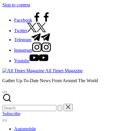
Skip to content
Facebook
Twitter
Telegram
Instagram
Youtube
All Times Magazine
Gather Up-To-Date News From Around The World
Subscribe
Automobile