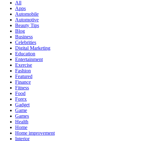
All
Apps
Automobile
Automotive
Beauty Tips
Blog
Business
Celebrities
Digital Marketing
Education
Entertainment
Exercise
Fashion
Featured
Finance
Fitness
Food
Forex
Gadget
Game
Games
Health
Home
Home improvement
Interior