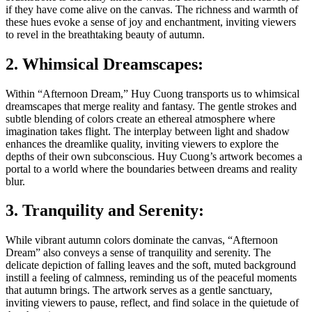
if they have come alive on the canvas. The richness and warmth of
these hues evoke a sense of joy and enchantment, inviting viewers
to revel in the breathtaking beauty of autumn.
2. Whimsical Dreamscapes:
Within “Afternoon Dream,” Huy Cuong transports us to whimsical
dreamscapes that merge reality and fantasy. The gentle strokes and
subtle blending of colors create an ethereal atmosphere where
imagination takes flight. The interplay between light and shadow
enhances the dreamlike quality, inviting viewers to explore the
depths of their own subconscious. Huy Cuong’s artwork becomes a
portal to a world where the boundaries between dreams and reality
blur.
3. Tranquility and Serenity:
While vibrant autumn colors dominate the canvas, “Afternoon
Dream” also conveys a sense of tranquility and serenity. The
delicate depiction of falling leaves and the soft, muted background
instill a feeling of calmness, reminding us of the peaceful moments
that autumn brings. The artwork serves as a gentle sanctuary,
inviting viewers to pause, reflect, and find solace in the quietude of