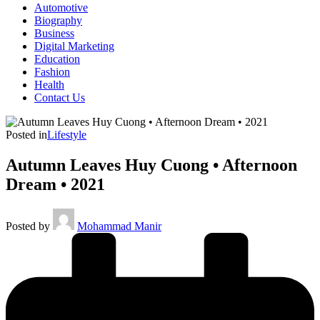
Automotive
Biography
Business
Digital Marketing
Education
Fashion
Health
Contact Us
Posted in
Lifestyle
Autumn Leaves Huy Cuong • Afternoon
Dream • 2021
Posted by
Mohammad Manir