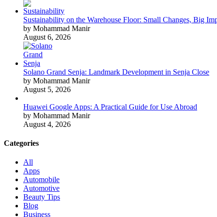
Sustainability on the Warehouse Floor: Small Changes, Big Im
by Mohammad Manir
August 6, 2026
Solano Grand Senja: Landmark Development in Senja Close
by Mohammad Manir
August 5, 2026
Huawei Google Apps: A Practical Guide for Use Abroad
by Mohammad Manir
August 4, 2026
Categories
All
Apps
Automobile
Automotive
Beauty Tips
Blog
Business