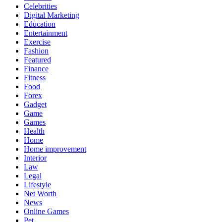
Celebrities
Digital Marketing
Education
Entertainment
Exercise
Fashion
Featured
Finance
Fitness
Food
Forex
Gadget
Game
Games
Health
Home
Home improvement
Interior
Law
Legal
Lifestyle
Net Worth
News
Online Games
Pet