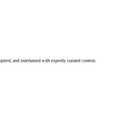
spired, and entertained with expertly curated content.