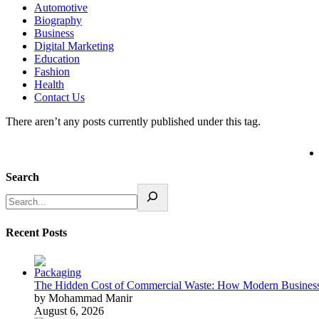
Automotive
Biography
Business
Digital Marketing
Education
Fashion
Health
Contact Us
There aren’t any posts currently published under this tag.
Search
Recent Posts
The Hidden Cost of Commercial Waste: How Modern Business
by Mohammad Manir
August 6, 2026