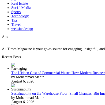
Real Estate
Social Media
Sports
Technology
Tips
Travel
website design
Ads
All Times Magazine is your go-to source for engaging, insightful, and t
Recent Posts
The Hidden Cost of Commercial Waste: How Modern Business
by Mohammad Manir
August 6, 2026
Sustainability on the Warehouse Floor: Small Changes, Big Im
by Mohammad Manir
August 6, 2026