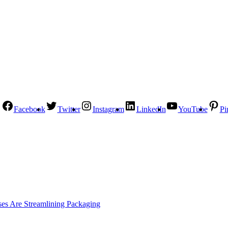
Facebook
Twitter
Instagram
LinkedIn
YouTube
Pi
es Are Streamlining Packaging