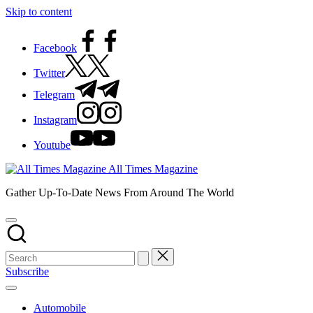
Skip to content
Facebook
Twitter
Telegram
Instagram
Youtube
All Times Magazine
Gather Up-To-Date News From Around The World
Subscribe
Automobile