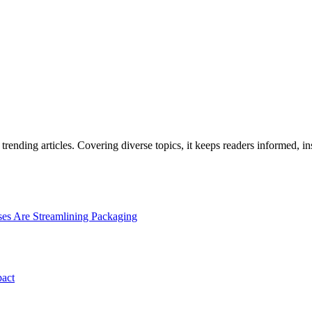
rending articles. Covering diverse topics, it keeps readers informed, in
es Are Streamlining Packaging
pact