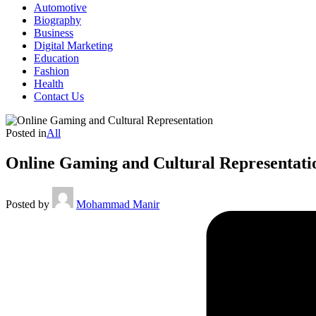
Automotive
Biography
Business
Digital Marketing
Education
Fashion
Health
Contact Us
Posted in
All
Online Gaming and Cultural Representati
Posted by
Mohammad Manir