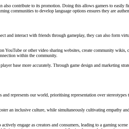
n also contribute to its promotion. Doing this allows gamers to easily
aming communities to develop language options ensures they are authenti
ct and interact with friends through gameplay, they can also form vir
 YouTube or other video sharing websites, create community wikis, o
connection within the community.
e player base more accurately. Through game design and marketing strate
d represents our world, prioritising representation over stereotypes t
oster an inclusive culture, while simultaneously cultivating empathy a
o actively engage as creators and consumers, leading to a gaming scene