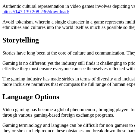
Authentic cultural representation in video games involves depicting va
https://147.139.208.236/download/
.
Avoid tokenism, wherein a single character in a game represents multip
ethnicities and cultures into the world itself as much as possible so t
Storytelling
Stories have long been at the core of culture and communication. The
Gaming is no different; yet the industry still finds it challenging to 
effective they must ensure everyone can see themselves reflected within
The gaming industry has made strides in terms of diversity and inclus
more inclusive narratives that encompass the full range of human e
Language Options
Video gaming has become a global phenomenon , bringing players from 
through various gaming-based foreign exchange programs.
Gaming terminology and language can be difficult for non-gamers to com
they or she can help reduce these obstacles and break down these barr