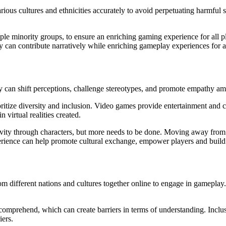
rious cultures and ethnicities accurately to avoid perpetuating harmful 
le minority groups, to ensure an enriching gaming experience for all pl
hey can contribute narratively while enriching gameplay experiences for al
y can shift perceptions, challenge stereotypes, and promote empathy amo
prioritize diversity and inclusion. Video games provide entertainment an
 virtual realities created.
ivity through characters, but more needs to be done. Moving away from 
xperience can help promote cultural exchange, empower players and bui
different nations and cultures together online to engage in gameplay. 
prehend, which can create barriers in terms of understanding. Inclusive 
iers.