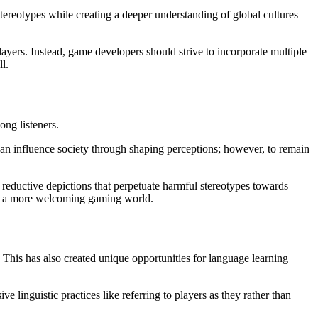
stereotypes while creating a deeper understanding of global cultures
ayers. Instead, game developers should strive to incorporate multiple
l.
ng listeners.
d can influence society through shaping perceptions; however, to remain
reductive depictions that perpetuate harmful stereotypes towards
ld a more welcoming gaming world.
This has also created unique opportunities for language learning
linguistic practices like referring to players as they rather than