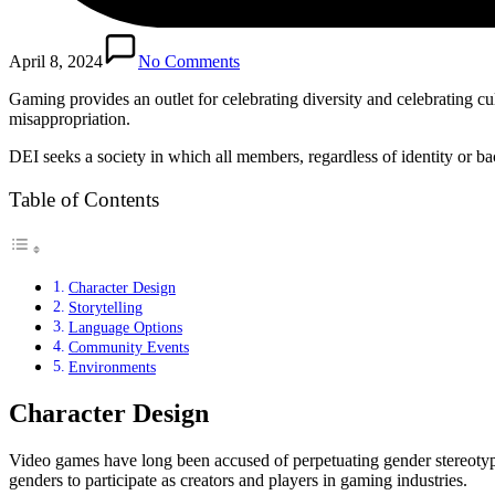
April 8, 2024
No Comments
Gaming provides an outlet for celebrating diversity and celebrating c
misappropriation.
DEI seeks a society in which all members, regardless of identity or 
Table of Contents
Character Design
Storytelling
Language Options
Community Events
Environments
Character Design
Video games have long been accused of perpetuating gender stereotype
genders to participate as creators and players in gaming industries.