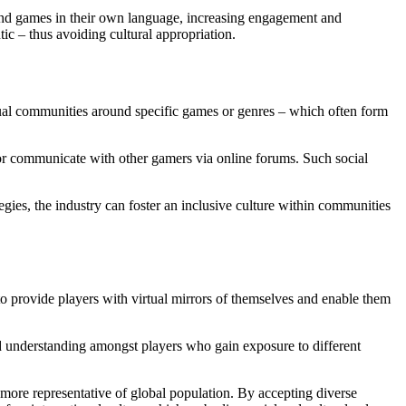
 find games in their own language, increasing engagement and
c – thus avoiding cultural appropriation.
tual communities around specific games or genres – which often form
r communicate with other gamers via online forums. Such social
gies, the industry can foster an inclusive culture within communities
o provide players with virtual mirrors of themselves and enable them
nd understanding amongst players who gain exposure to different
 more representative of global population. By accepting diverse