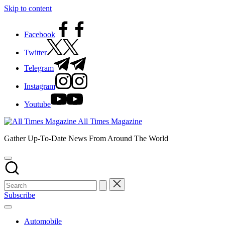
Skip to content
Facebook
Twitter
Telegram
Instagram
Youtube
All Times Magazine
Gather Up-To-Date News From Around The World
Subscribe
Automobile