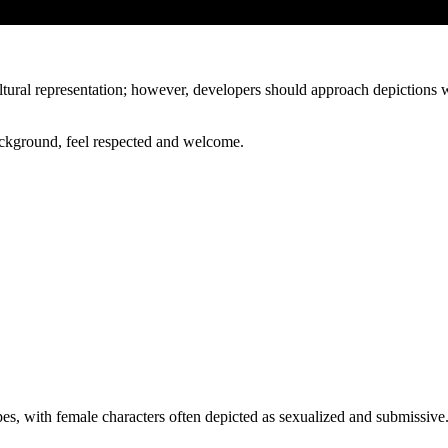
ultural representation; however, developers should approach depictions 
background, feel respected and welcome.
s, with female characters often depicted as sexualized and submissive.