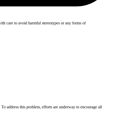
with care to avoid harmful stereotypes or any forms of
 To address this problem, efforts are underway to encourage all