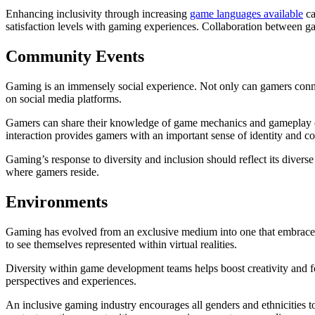
Enhancing inclusivity through increasing
game languages available
ca
satisfaction levels with gaming experiences. Collaboration between g
Community Events
Gaming is an immensely social experience. Not only can gamers conne
on social media platforms.
Gamers can share their knowledge of game mechanics and gameplay on
interaction provides gamers with an important sense of identity and 
Gaming’s response to diversity and inclusion should reflect its divers
where gamers reside.
Environments
Gaming has evolved from an exclusive medium into one that embraces an
to see themselves represented within virtual realities.
Diversity within game development teams helps boost creativity and f
perspectives and experiences.
An inclusive gaming industry encourages all genders and ethnicities t